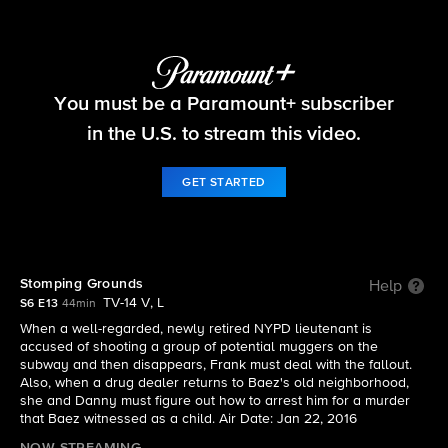
Blue Bloods
You must be a Paramount+ subscriber
S6 E13 | Stomping Grounds
in the U.S. to stream this video.
GET STARTED
Stomping Grounds
Help
TV-14 V, L
S6 E13
44min
When a well-regarded, newly retired NYPD lieutenant is
accused of shooting a group of potential muggers on the
subway and then disappears, Frank must deal with the fallout.
Also, when a drug dealer returns to Baez's old neighborhood,
she and Danny must figure out how to arrest him for a murder
that Baez witnessed as a child. Air Date: Jan 22, 2016