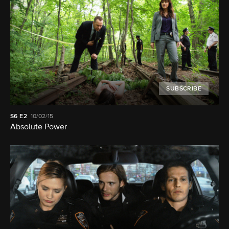
SUBSCRIBE
S6
E2
10/02/15
Absolute Power