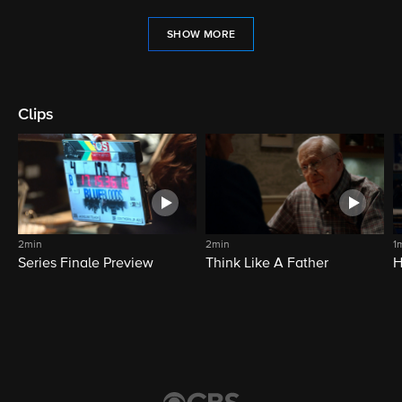
SHOW MORE
Clips
2min
2min
1
Series Finale Preview
Think Like A Father
H