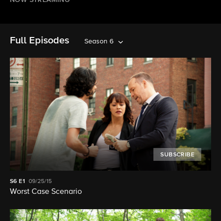
NOW STREAMING
Full Episodes
Season 6
SUBSCRIBE
S6
E1
09/25/15
Worst Case Scenario