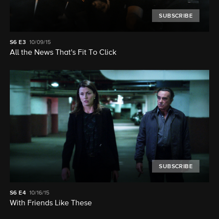
SUBSCRIBE
S6
E3
10/09/15
All the News That's Fit To Click
SUBSCRIBE
S6
E4
10/16/15
With Friends Like These