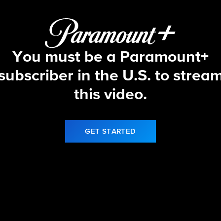
You must be a Paramount+
subscriber in the U.S. to strea
this video.
GET STARTED