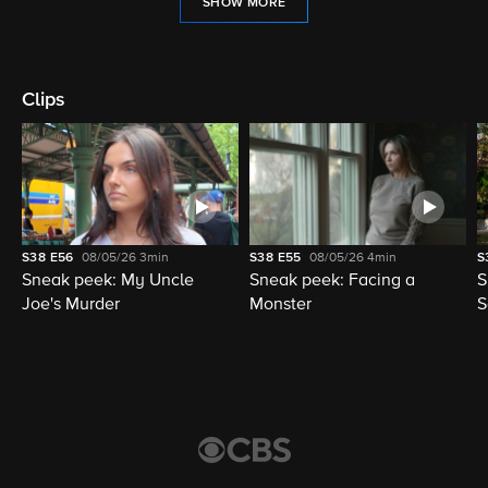
SHOW MORE
Clips
S38
E56
08/05/26
3min
S38
E55
08/05/26
4min
S
Sneak peek: My Uncle
Sneak peek: Facing a
S
Joe's Murder
Monster
S