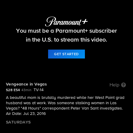
48 Hours
You must be a Paramount+ subscriber
S28 E54 | Vengeance in Vegas
in the U.S. to stream this video.
GET STARTED
Vengeance in Vegas
Help
TV-14
S28 E54
43min
A beautiful mom is brutally murdered while her West Point grad
husband was at work. Was someone stalking women in Las
Vegas? "48 Hours" correspondent Peter Van Sant investigates.
Air Date: Jul 23, 2016
SATURDAYS