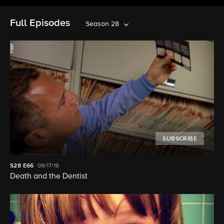
Full Episodes
Season 28
SUBSCRIBE
S28
E66
09/17/16
Death and the Dentist