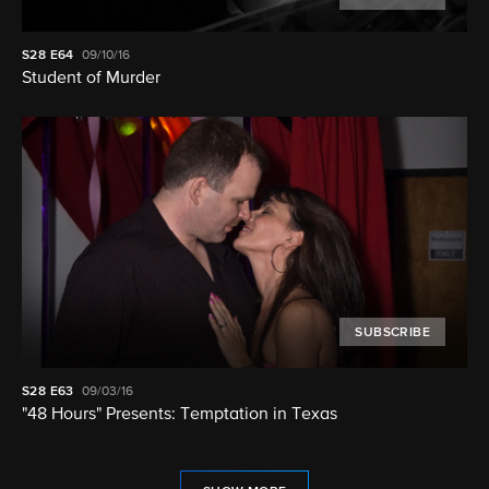
S28
E64
09/10/16
Student of Murder
SUBSCRIBE
S28
E63
09/03/16
"48 Hours" Presents: Temptation in Texas