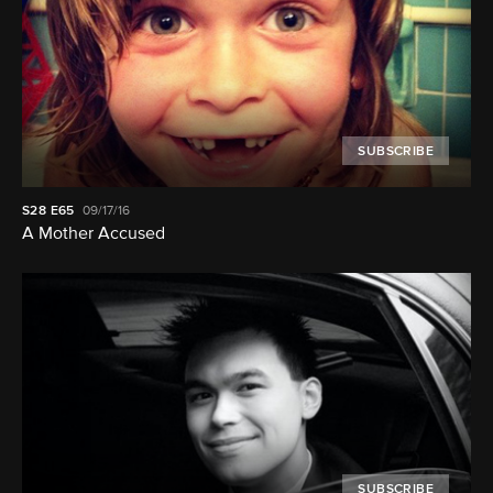
SUBSCRIBE
S28
E65
09/17/16
A Mother Accused
SUBSCRIBE