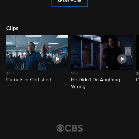
SHOW MORE
Clips
3min
1min
2
Cutouts or Catfished
He Didn't Do Anything
O
Wrong