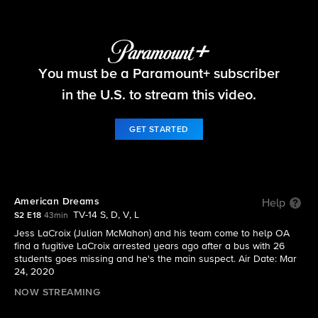
FBI
You must be a Paramount+ subscriber
S2 E18 | American Dreams
in the U.S. to stream this video.
GET STARTED
American Dreams
Help
TV-14 S, D, V, L
S2 E18
43min
Jess LaCroix (Julian McMahon) and his team come to help OA
find a fugitive LaCroix arrested years ago after a bus with 26
students goes missing and he's the main suspect. Air Date: Mar
24, 2020
NOW STREAMING