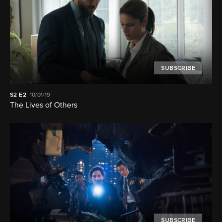
SUBSCRIBE
S2
E2
10/01/19
The Lives of Others
SUBSCRIBE