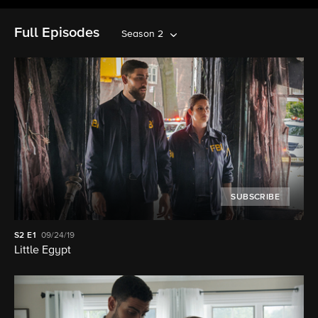
Full Episodes
Season 2
SUBSCRIBE
S2
E1
09/24/19
Little Egypt