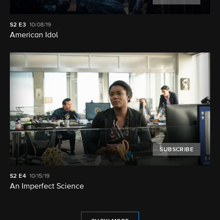
S2
E3
10/08/19
American Idol
SUBSCRIBE
S2
E4
10/15/19
An Imperfect Science