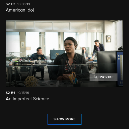
S2
E3
10/08/19
American Idol
SUBSCRIBE
S2
E4
10/15/19
An Imperfect Science
SHOW MORE