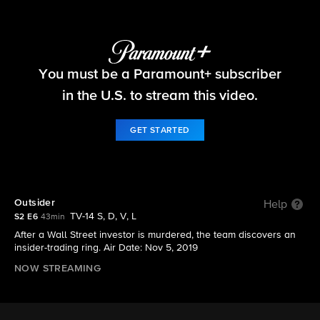
FBI
You must be a Paramount+ subscriber
S2 E6 | Outsider
in the U.S. to stream this video.
GET STARTED
Outsider
Help
TV-14 S, D, V, L
S2 E6
43min
After a Wall Street investor is murdered, the team discovers an
insider-trading ring. Air Date: Nov 5, 2019
NOW STREAMING