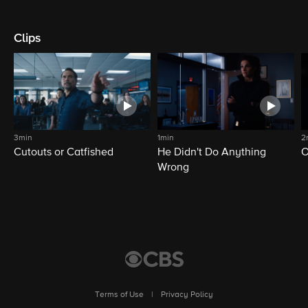
Clips
3min
1min
2
Cutouts or Catfished
He Didn't Do Anything
O
Wrong
Terms of Use
|
Privacy Policy