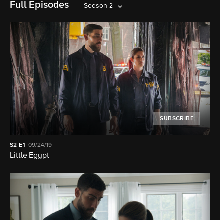
Full Episodes
Season 2
SUBSCRIBE
S2
E1
09/24/19
Little Egypt