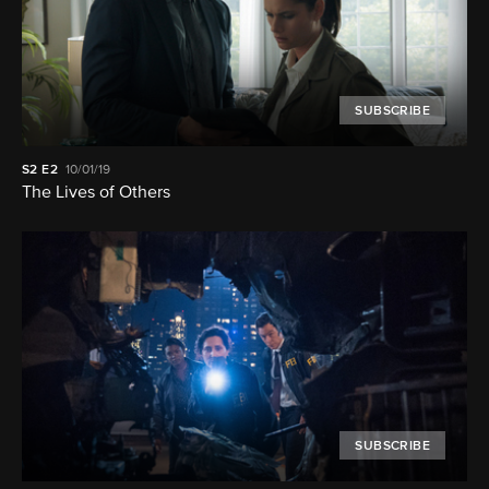
SUBSCRIBE
S2
E2
10/01/19
The Lives of Others
SUBSCRIBE