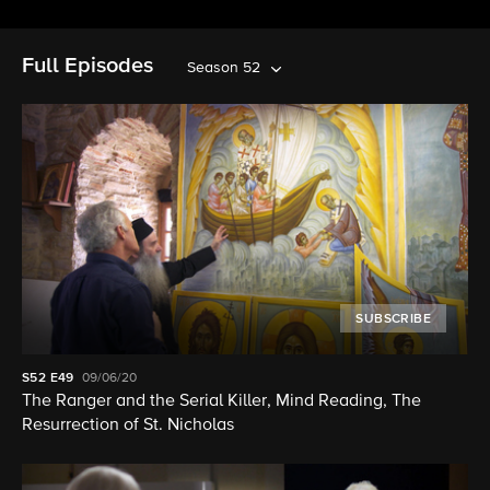
Full Episodes
Season 52
SUBSCRIBE
S52
E49
09/06/20
The Ranger and the Serial Killer, Mind Reading, The
Resurrection of St. Nicholas