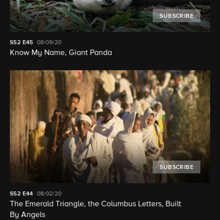
SUBSCRIBE
S52
E45
08/09/20
Know My Name, Giant Panda
SUBSCRIBE
S52
E44
08/02/20
The Emerald Triangle, the Columbus Letters, Built
By Angels