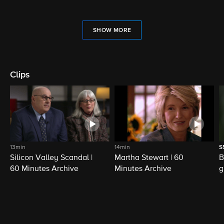
SHOW MORE
Clips
13min
14min
S
Silicon Valley Scandal |
Martha Stewart | 60
B
60 Minutes Archive
Minutes Archive
g