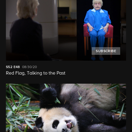
SUBSCRIBE
S52
E48
08/30/20
Red Flag, Talking to the Past