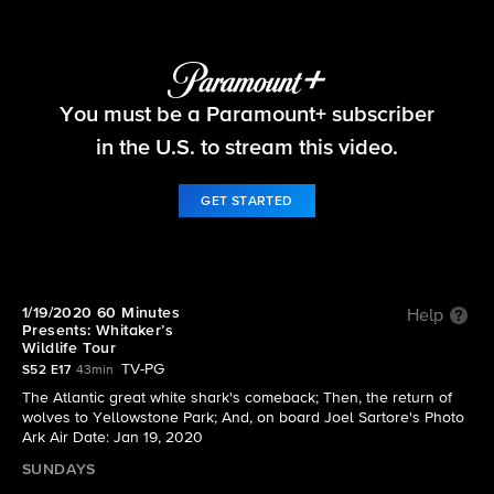
60 Minutes
You must be a Paramount+ subscriber
S52 E17 | 60 Minutes Presents: Whitaker’s Wildlife
Tour
in the U.S. to stream this video.
GET STARTED
1/19/2020 60 Minutes
Help
Presents: Whitaker’s
Wildlife Tour
TV-PG
S52 E17
43min
The Atlantic great white shark's comeback; Then, the return of
wolves to Yellowstone Park; And, on board Joel Sartore's Photo
Ark Air Date: Jan 19, 2020
SUNDAYS