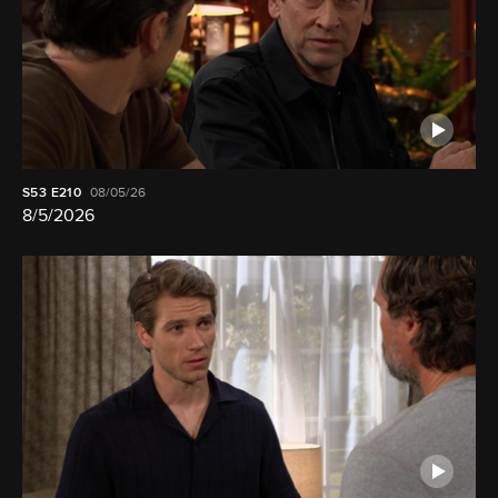
S53
E210
08/05/26
8/5/2026