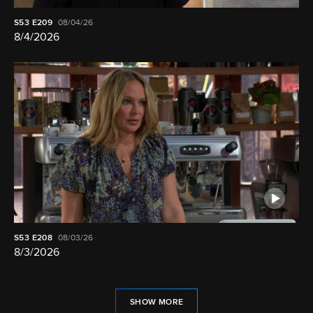
S53
E209
08/04/26
8/4/2026
S53
E208
08/03/26
8/3/2026
SHOW MORE