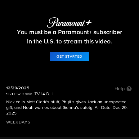
The Young and the Restless
You must be a Paramount+ subscriber
S53 E57 | 12/29/2025
in the U.S. to stream this video.
GET STARTED
12/29/2025
Help
TV-14 D, L
S53 E57
37min
Nick calls Matt Clark's bluff, Phyllis gives Jack an unexpected
gift, and Noah worries about Sienna's safety. Air Date: Dec 29,
2025
WEEKDAYS