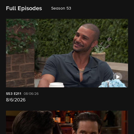
Full Episodes
Season 53
S53
E211
08/06/26
8/6/2026