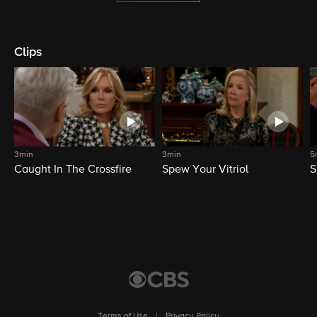
Clips
3min
3min
5
Caught In The Crossfire
Spew Your Vitriol
S
Terms of Use
|
Privacy Policy