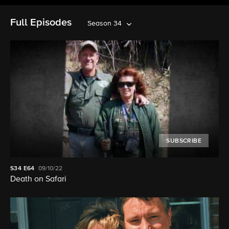
Full Episodes
Season 34
SUBSCRIBE
S34
E64
09/10/22
Death on Safari