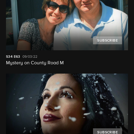
SUBSCRIBE
S34
E63
09/03/22
Mystery on County Road M
SUBSCRIBE