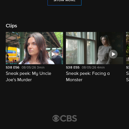
SHOW MORE
Clips
S38
E56
08/05/26
3min
S38
E55
08/05/26
4min
S
Sneak peek: My Uncle
Sneak peek: Facing a
S
Joe's Murder
Monster
S