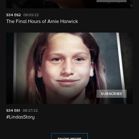
S34
E62
09/03/22
The Final Hours of Amie Harwick
SUBSCRIBE
S34
E61
08/27/22
#LindasStory