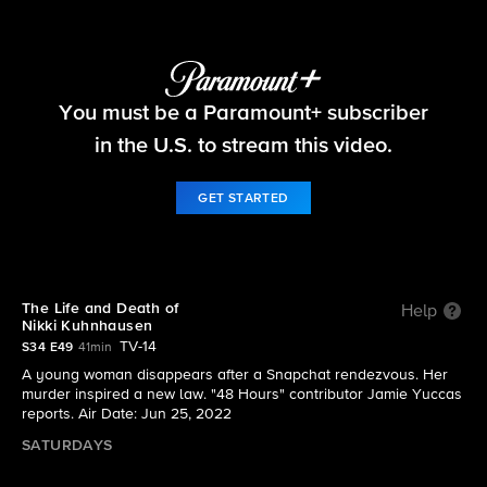
48 Hours
You must be a Paramount+ subscriber
S34 E49 | The Life and Death of Nikki
Kuhnhausen
in the U.S. to stream this video.
GET STARTED
The Life and Death of
Help
Nikki Kuhnhausen
TV-14
S34 E49
41min
A young woman disappears after a Snapchat rendezvous. Her
murder inspired a new law. "48 Hours" contributor Jamie Yuccas
reports. Air Date: Jun 25, 2022
SATURDAYS