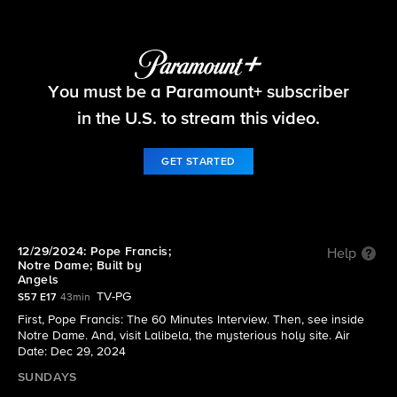
60 Minutes
You must be a Paramount+ subscriber
S57 E17 | 12/29/2024: Pope Francis; Notre Dame;
Built by Angels
in the U.S. to stream this video.
GET STARTED
12/29/2024: Pope Francis;
Help
Notre Dame; Built by
Angels
TV-PG
S57 E17
43min
First, Pope Francis: The 60 Minutes Interview. Then, see inside
Notre Dame. And, visit Lalibela, the mysterious holy site. Air
Date: Dec 29, 2024
SUNDAYS