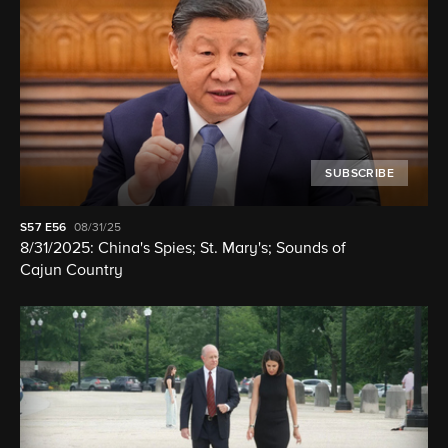
SUBSCRIBE
S57
E56
08/31/25
8/31/2025: China's Spies; St. Mary's; Sounds of
Cajun Country