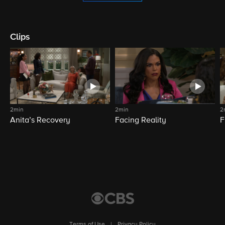
Clips
2min
2min
2
Anita’s Recovery
Facing Reality
F
Terms of Use
|
Privacy Policy