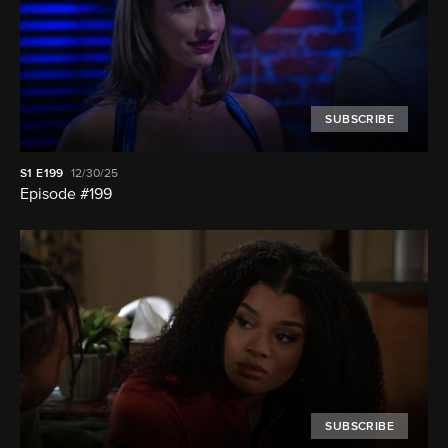
SUBSCRIBE
S1
E199
12/30/25
Episode #199
SUBSCRIBE