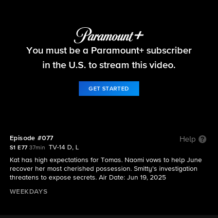
Beyond the Gates
You must be a Paramount+ subscriber
S1 E77 | Episode #077
in the U.S. to stream this video.
GET STARTED
Episode #077
Help
TV-14 D, L
S1 E77
37min
Kat has high expectations for Tomas. Naomi vows to help June
recover her most cherished possession. Smitty's investigation
threatens to expose secrets. Air Date: Jun 19, 2025
WEEKDAYS