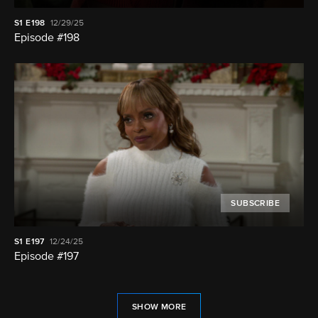
S1
E198
12/29/25
Episode #198
SUBSCRIBE
S1
E197
12/24/25
Episode #197
SHOW MORE