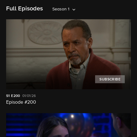
Full Episodes
Season 1
SUBSCRIBE
S1
E200
01/01/26
Episode #200