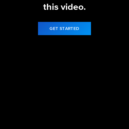
this video.
GET STARTED