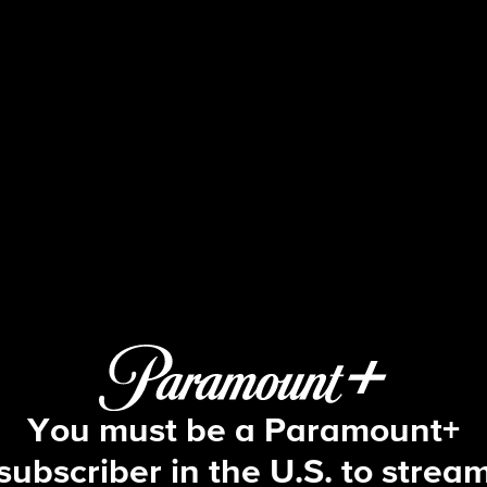
60 Minutes
S49 E48 | 8/13: 60 Minutes
You must be a Paramount+
subscriber in the U.S. to strea