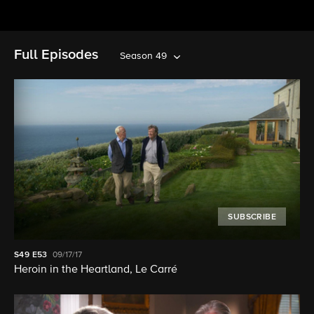
Full Episodes
Season 49
SUBSCRIBE
S49
E53
09/17/17
Heroin in the Heartland, Le Carré