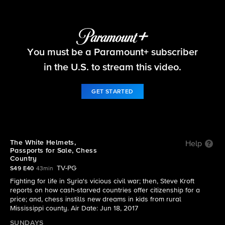
60 Minutes
You must be a Paramount+ subscriber
S49 E40 | 6/18: 60 Minutes
in the U.S. to stream this video.
GET STARTED
The White Helmets,
Help
Passports for Sale, Chess
Country
TV-PG
S49 E40
43min
Fighting for life in Syria's vicious civil war; then, Steve Kroft
reports on how cash-starved countries offer citizenship for a
price; and, chess instills new dreams in kids from rural
Mississippi county. Air Date: Jun 18, 2017
SUNDAYS