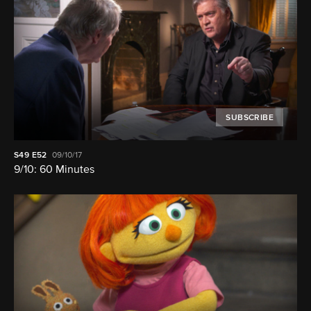
SUBSCRIBE
S49
E52
09/10/17
9/10: 60 Minutes