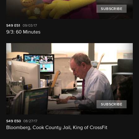
SUBSCRIBE
S49
E51
09/03/17
9/3: 60 Minutes
SUBSCRIBE
S49
E50
08/27/17
Bloomberg, Cook County Jail, King of CrossFit