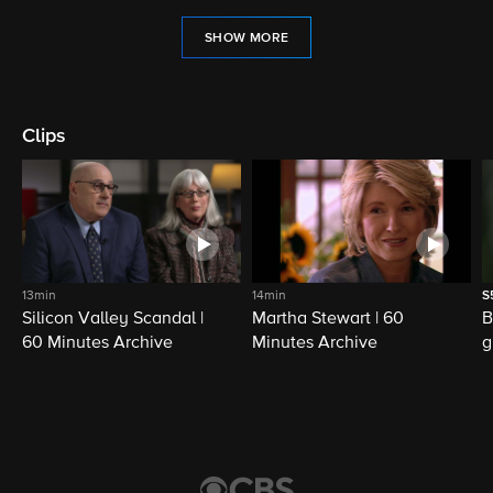
SHOW MORE
Clips
13min
14min
S
Silicon Valley Scandal |
Martha Stewart | 60
B
60 Minutes Archive
Minutes Archive
g