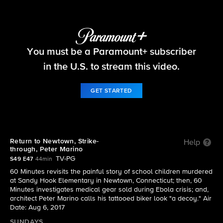
60 Minutes
You must be a Paramount+ subscriber
S49 E47 | 8/6: 60 Minutes
in the U.S. to stream this video.
GET STARTED
Return to Newtown, Strike-
Help
through, Peter Marino
TV-PG
S49 E47
44min
60 Minutes revisits the painful story of school children murdered
at Sandy Hook Elementary in Newtown, Connecticut; then, 60
Minutes investigates medical gear sold during Ebola crisis; and,
architect Peter Marino calls his tattooed biker look "a decoy." Air
Date: Aug 6, 2017
SUNDAYS