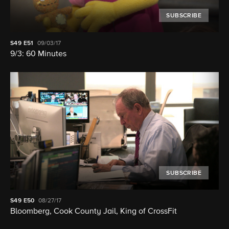
SUBSCRIBE
S49
E51
09/03/17
9/3: 60 Minutes
SUBSCRIBE
S49
E50
08/27/17
Bloomberg, Cook County Jail, King of CrossFit