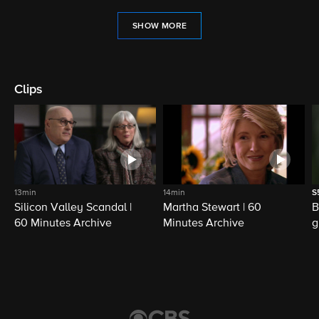
SHOW MORE
Clips
13min
14min
S
Silicon Valley Scandal |
Martha Stewart | 60
B
60 Minutes Archive
Minutes Archive
g