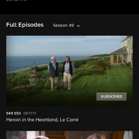
Full Episodes
Season 49
SUBSCRIBE
S49
E53
09/17/17
Heroin in the Heartland, Le Carré