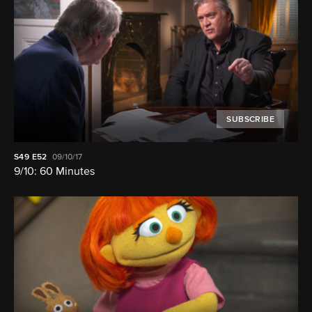
SUBSCRIBE
S49
E52
09/10/17
9/10: 60 Minutes