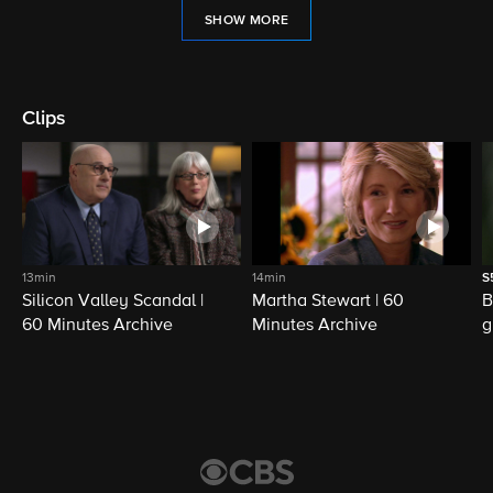
SHOW MORE
Clips
13min
14min
S
Silicon Valley Scandal |
Martha Stewart | 60
B
60 Minutes Archive
Minutes Archive
g