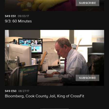
SUBSCRIBE
S49
E51
09/03/17
9/3: 60 Minutes
SUBSCRIBE
S49
E50
08/27/17
Bloomberg, Cook County Jail, King of CrossFit