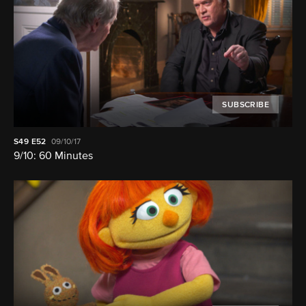
SUBSCRIBE
S49
E52
09/10/17
9/10: 60 Minutes