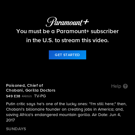
60 Minutes
You must be a Paramount+ subscriber
S49 E38 | 6/4: 60 Minutes
in the U.S. to stream this video.
GET STARTED
Poisoned, Chief of
Help
Chobani, Gorilla Doctors
TV-PG
S49 E38
44min
Putin critic says he's one of the lucky ones: "I'm still here;" then,
Chobani's billionaire founder on creating jobs in America; and,
saving Africa's endangered mountain gorilla. Air Date: Jun 4,
2017
SUNDAYS