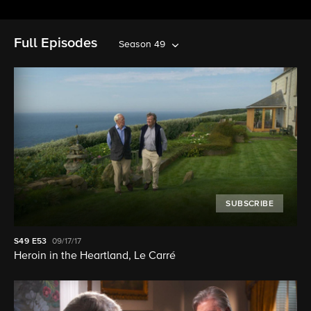
Full Episodes
Season 49
SUBSCRIBE
S49
E53
09/17/17
Heroin in the Heartland, Le Carré