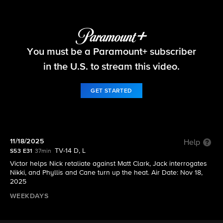
The Young and the Restless
You must be a Paramount+ subscriber
S53 E31 | 11/18/2025
in the U.S. to stream this video.
GET STARTED
11/18/2025
Help
TV-14 D, L
S53 E31
37min
Victor helps Nick retaliate against Matt Clark, Jack interrogates
Nikki, and Phyllis and Cane turn up the heat. Air Date: Nov 18,
2025
WEEKDAYS