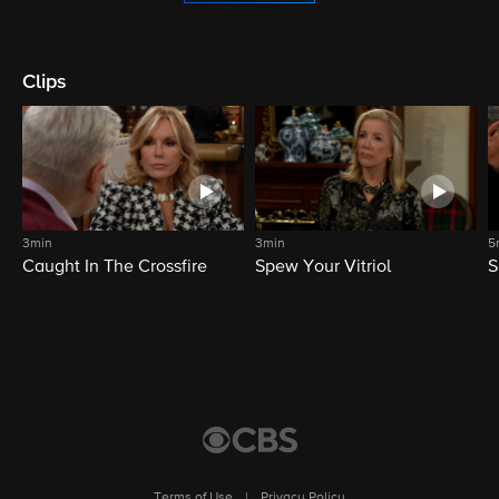
Clips
3min
3min
5
Caught In The Crossfire
Spew Your Vitriol
S
Terms of Use
|
Privacy Policy