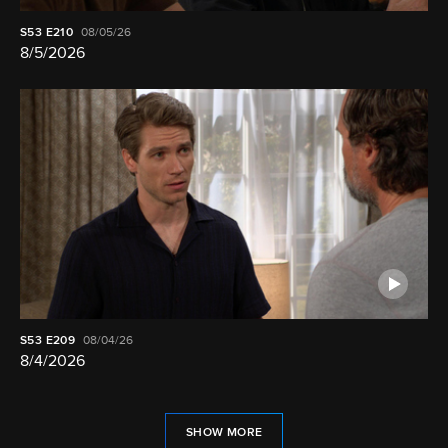
S53
E210
08/05/26
8/5/2026
S53
E209
08/04/26
8/4/2026
SHOW MORE