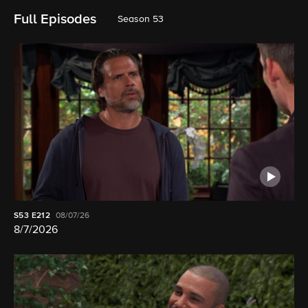
Full Episodes
Season 53
S53
E212
08/07/26
8/7/2026