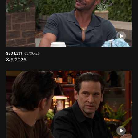
S53
E211
08/06/26
8/6/2026