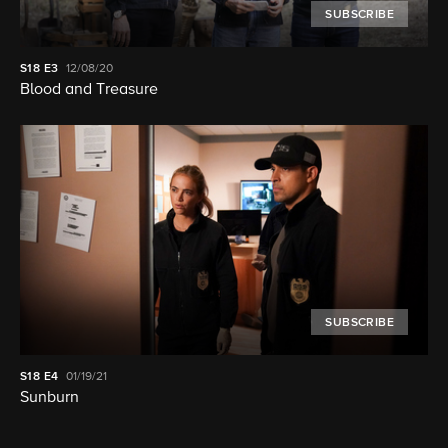
SUBSCRIBE
S18
E3
12/08/20
Blood and Treasure
SUBSCRIBE
S18
E4
01/19/21
Sunburn