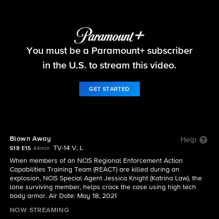
NCIS
You must be a Paramount+ subscriber
S18 E15 | Blown Away
in the U.S. to stream this video.
GET STARTED
Blown Away
Help
TV-14 V, L
S18 E15
44min
When members of an NCIS Regional Enforcement Action
Capabilities Training Team (REACT) are killed during an
explosion, NCIS Special Agent Jessica Knight (Katrina Law), the
lone surviving member, helps crack the case using high tech
body armor. Air Date: May 18, 2021
NOW STREAMING