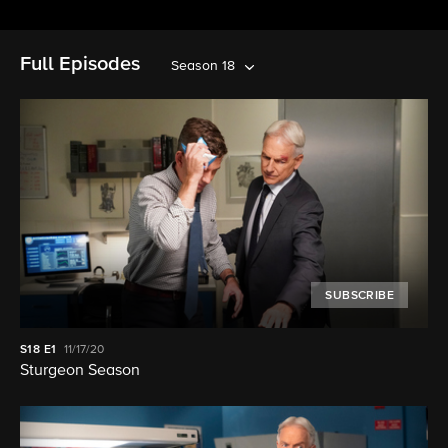
Full Episodes
Season 18
SUBSCRIBE
S18
E1
11/17/20
Sturgeon Season