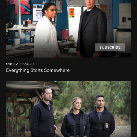
SUBSCRIBE
S18
E2
11/24/20
Everything Starts Somewhere