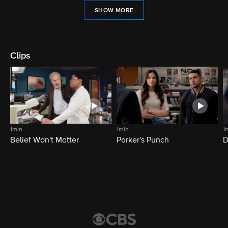
SHOW MORE
Clips
1min
1min
1
Belief Won't Matter
Parker's Punch
D