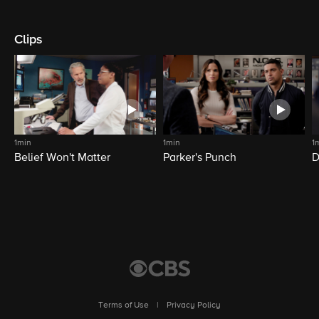
Clips
1min
1min
1
Belief Won't Matter
Parker's Punch
D
Terms of Use
|
Privacy Policy