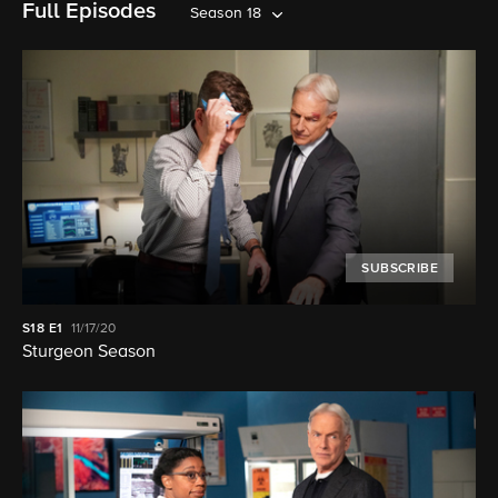
Full Episodes
Season 18
SUBSCRIBE
S18
E1
11/17/20
Sturgeon Season