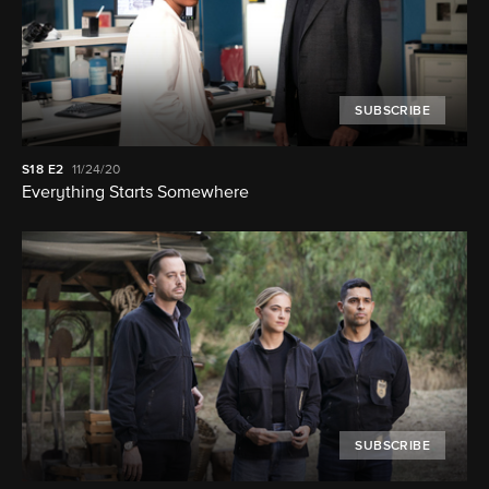
SUBSCRIBE
S18
E2
11/24/20
Everything Starts Somewhere
SUBSCRIBE