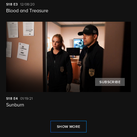
S18
E3
12/08/20
Blood and Treasure
SUBSCRIBE
S18
E4
01/19/21
Sunburn
SHOW MORE