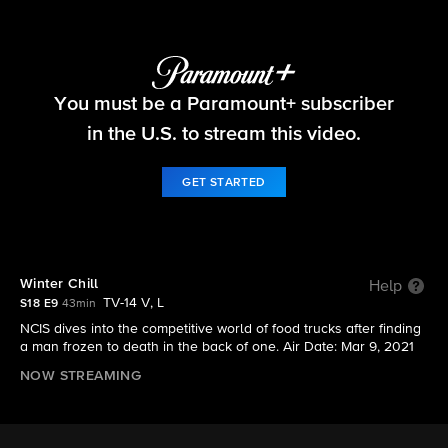
NCIS
You must be a Paramount+ subscriber
S18 E9 | Winter Chill
in the U.S. to stream this video.
GET STARTED
Winter Chill
Help
TV-14 V, L
S18 E9
43min
NCIS dives into the competitive world of food trucks after finding
a man frozen to death in the back of one. Air Date: Mar 9, 2021
NOW STREAMING