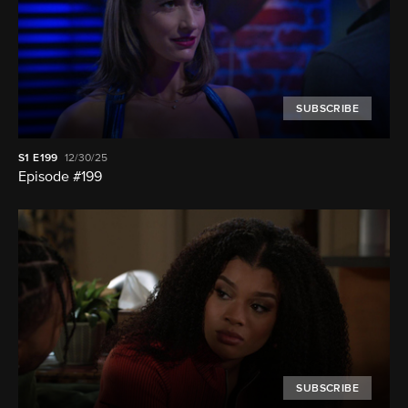
SUBSCRIBE
S1
E199
12/30/25
Episode #199
SUBSCRIBE