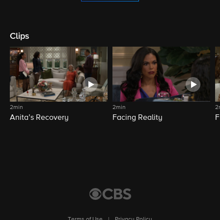
Clips
2min
2min
2
Anita’s Recovery
Facing Reality
F
Terms of Use
|
Privacy Policy