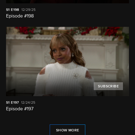
S1
E198
12/29/25
Episode #198
SUBSCRIBE
S1
E197
12/24/25
Episode #197
SHOW MORE