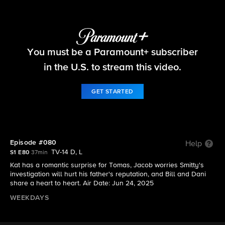
Beyond the Gates
You must be a Paramount+ subscriber
S1 E80 | Episode #080
in the U.S. to stream this video.
GET STARTED
Episode #080
Help
TV-14 D, L
S1 E80
37min
Kat has a romantic surprise for Tomas, Jacob worries Smitty's
investigation will hurt his father's reputation, and Bill and Dani
share a heart to heart. Air Date: Jun 24, 2025
WEEKDAYS