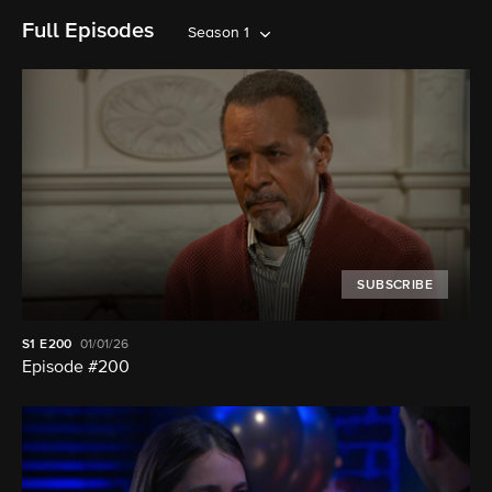
Full Episodes
Season 1
SUBSCRIBE
S1
E200
01/01/26
Episode #200