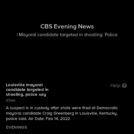
CBS Evening News
| Mayoral candidate targeted in shooting: Police
Louisville mayoral
Help
candidate targeted in
shooting, police say
23sec
A suspect is in custody after shots were fired at Democratic
mayoral candidate Craig Greenberg in Louisville, Kentucky,
police said. Air Date: Feb 14, 2022
EVENINGS