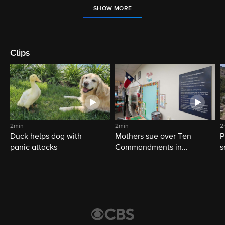
SHOW MORE
Clips
2min
2min
2
Duck helps dog with
Mothers sue over Ten
P
panic attacks
Commandments in
s
schools