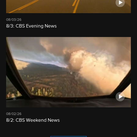
08/03/26
8/3: CBS Evening News
08/02/26
8/2: CBS Weekend News