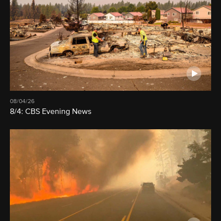
08/04/26
8/4: CBS Evening News