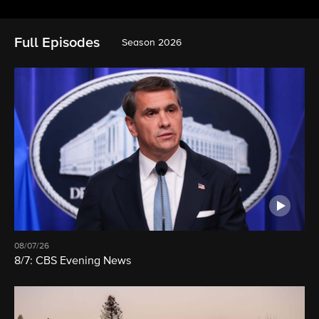
Full Episodes
Season 2026
08/07/26
8/7: CBS Evening News