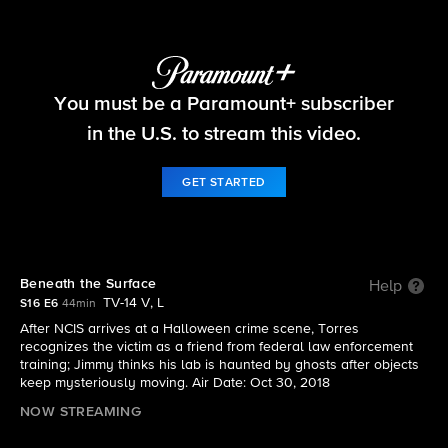
NCIS
You must be a Paramount+ subscriber
S16 E6 | Beneath the Surface
in the U.S. to stream this video.
GET STARTED
Beneath the Surface
Help
TV-14 V, L
S16 E6
44min
After NCIS arrives at a Halloween crime scene, Torres
recognizes the victim as a friend from federal law enforcement
training; Jimmy thinks his lab is haunted by ghosts after objects
keep mysteriously moving. Air Date: Oct 30, 2018
NOW STREAMING