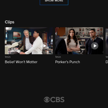
SHOW MORE
Clips
1min
1min
1
Belief Won't Matter
Parker's Punch
D