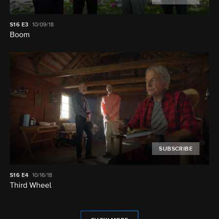
S16
E3
10/09/18
Boom
SUBSCRIBE
S16
E4
10/16/18
Third Wheel