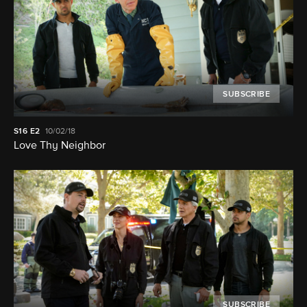
SUBSCRIBE
S16
E2
10/02/18
Love Thy Neighbor
SUBSCRIBE