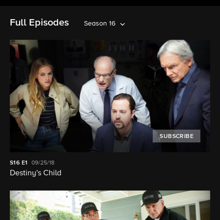
Full Episodes
Season 16
SUBSCRIBE
S16
E1
09/25/18
Destiny's Child