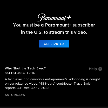
48 Hours
You must be a Paramount+ subscriber
S34 E34 | Who Shot the Tech Exec?
in the U.S. to stream this video.
GET STARTED
Who Shot the Tech Exec?
Help
TV-14
S34 E34
41min
A tech exec and cannabis entrepreneur’s kidnapping is caught
on surveillance video. "48 Hours" contributor Tracy Smith
reports. Air Date: Apr 2, 2022
SATURDAYS