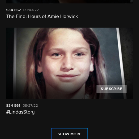
S34
E62
09/03/22
The Final Hours of Amie Harwick
SUBSCRIBE
S34
E61
08/27/22
#LindasStory
SHOW MORE