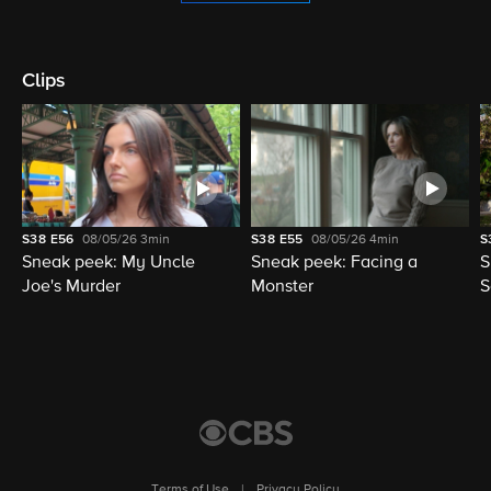
Clips
S38
E56
08/05/26
3min
S38
E55
08/05/26
4min
S
Sneak peek: My Uncle
Sneak peek: Facing a
S
Joe's Murder
Monster
S
Terms of Use
|
Privacy Policy