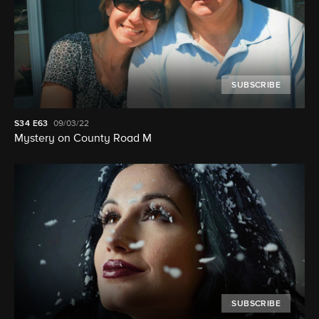
SUBSCRIBE
S34
E63
09/03/22
Mystery on County Road M
SUBSCRIBE