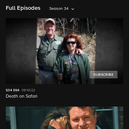
Full Episodes
Season 34
SUBSCRIBE
S34
E64
09/10/22
Death on Safari