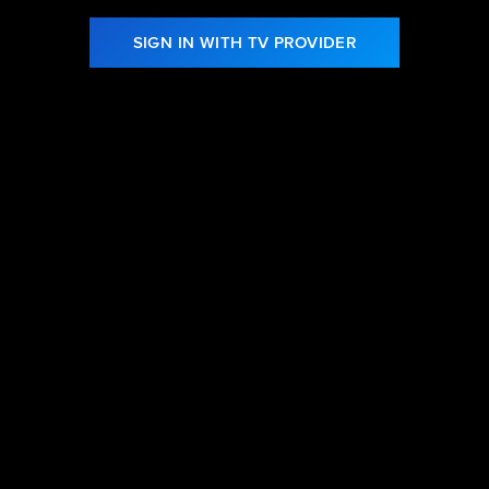
SIGN IN WITH TV PROVIDER