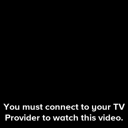
The Equalizer
S5 E4 | Sacrifice
You must connect to your TV
Provider to watch this video.