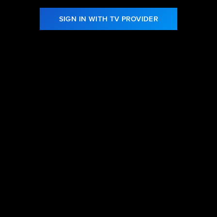
SIGN IN WITH TV PROVIDER