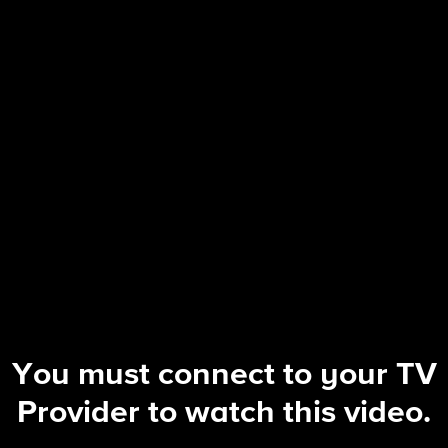
The Equalizer
S5 E13 | A Few Good Women
You must connect to your TV
Provider to watch this video.