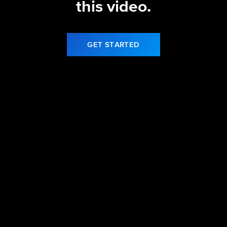
this video.
GET STARTED