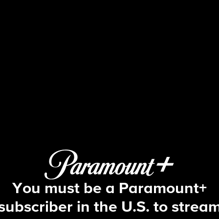
Beyond the Gates
S1 E171 | Episode #171
You must be a Paramount+
subscriber in the U.S. to strea