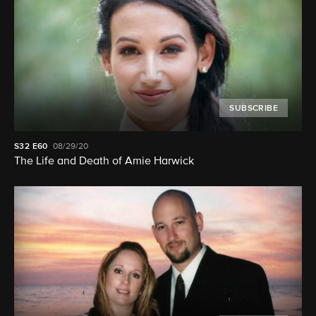
SUBSCRIBE
S32
E60
08/29/20
The Life and Death of Amie Harwick