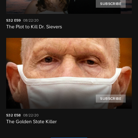
SUBSCRIBE
S32
E59
08/22/20
The Plot to Kill Dr. Sievers
SUBSCRIBE
S32
E58
08/22/20
The Golden State Killer