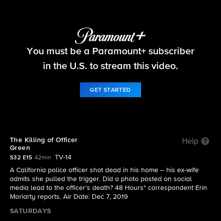
48 Hours
You must be a Paramount+ subscriber
S32 E15 | The Killing of Officer Green
in the U.S. to stream this video.
GET STARTED
The Killing of Officer
Help
Green
TV-14
S32 E15
42min
A California police officer shot dead in his home -- his ex-wife
admits she pulled the trigger. Did a photo posted on social
media lead to the officer’s death? 48 Hours" correspondent Erin
Moriarty reports. Air Date: Dec 7, 2019
SATURDAYS