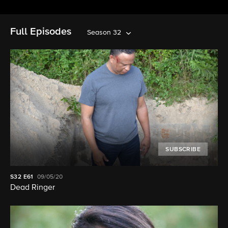
Full Episodes
Season 32
SUBSCRIBE
S32
E61
09/05/20
Dead Ringer