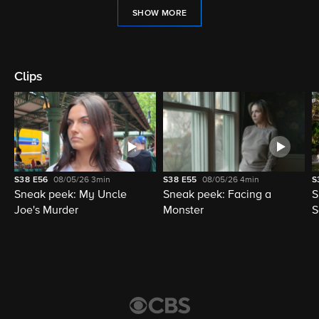
SHOW MORE
Clips
S38
E56
08/05/26
3min
S38
E55
08/05/26
4min
S
Sneak peek: My Uncle
Sneak peek: Facing a
S
Joe's Murder
Monster
S