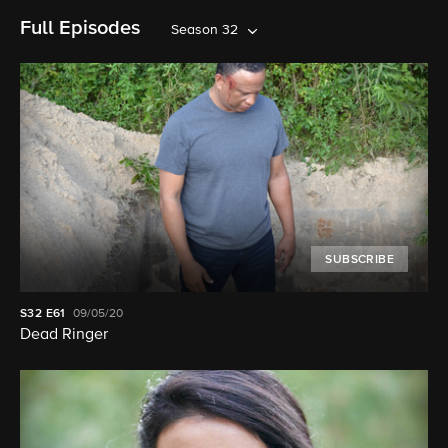
Full Episodes
Season 32
SUBSCRIBE
S32
E61
09/05/20
Dead Ringer