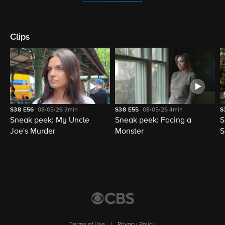
Clips
S38
E56
08/05/26
3min
S38
E55
08/05/26
4min
S
Sneak peek: My Uncle
Sneak peek: Facing a
S
Joe's Murder
Monster
S
Terms of Use
|
Privacy Policy