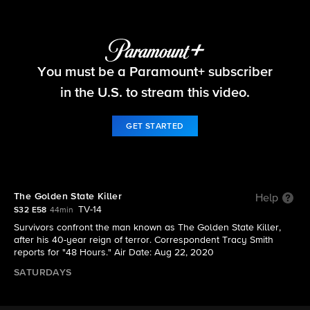
48 Hours
You must be a Paramount+ subscriber
S32 E58 | The Golden State Killer
in the U.S. to stream this video.
GET STARTED
The Golden State Killer
Help
TV-14
S32 E58
44min
Survivors confront the man known as The Golden State Killer,
after his 40-year reign of terror. Correspondent Tracy Smith
reports for "48 Hours." Air Date: Aug 22, 2020
SATURDAYS