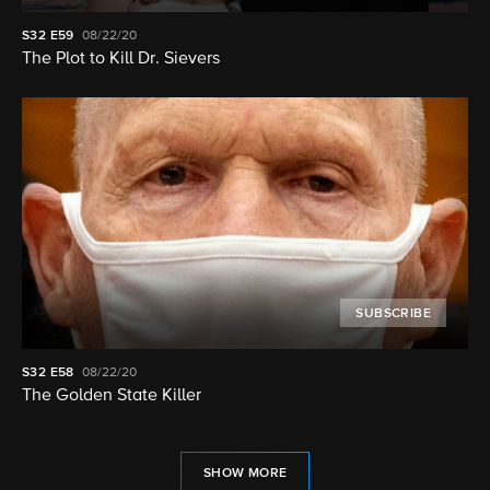
S32
E59
08/22/20
The Plot to Kill Dr. Sievers
SUBSCRIBE
S32
E58
08/22/20
The Golden State Killer
SHOW MORE