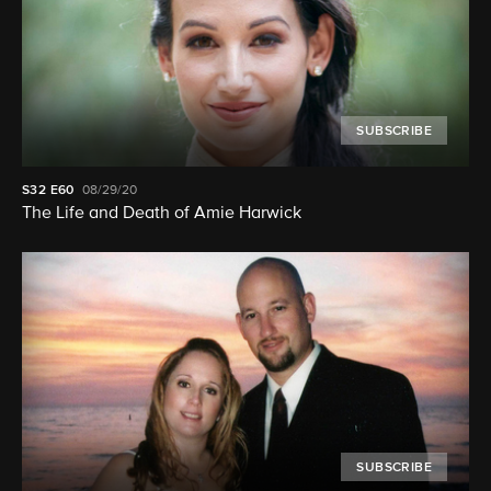
SUBSCRIBE
S32
E60
08/29/20
The Life and Death of Amie Harwick
SUBSCRIBE