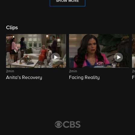
SHOW MORE
Clips
2min
2min
2
Anita’s Recovery
Facing Reality
F