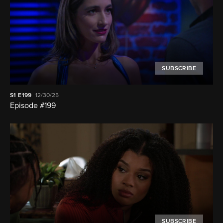
SUBSCRIBE
S1
E199
12/30/25
Episode #199
SUBSCRIBE