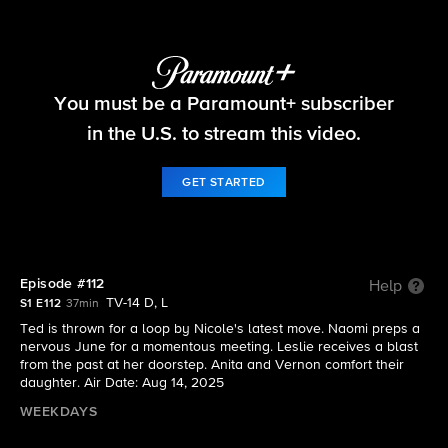
Beyond the Gates
You must be a Paramount+ subscriber
S1 E112 | Episode #112
in the U.S. to stream this video.
GET STARTED
Episode #112
Help
TV-14 D, L
S1 E112
37min
Ted is thrown for a loop by Nicole's latest move. Naomi preps a
nervous June for a momentous meeting. Leslie receives a blast
from the past at her doorstep. Anita and Vernon comfort their
daughter. Air Date: Aug 14, 2025
WEEKDAYS