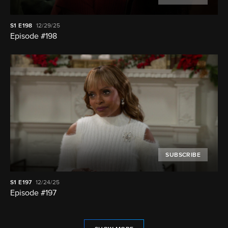
S1
E198
12/29/25
Episode #198
SUBSCRIBE
S1
E197
12/24/25
Episode #197