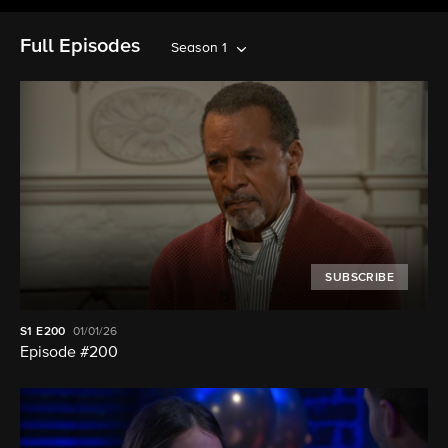
Full Episodes
Season 1
SUBSCRIBE
S1
E200
01/01/26
Episode #200