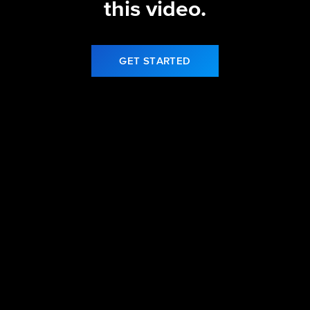
this video.
GET STARTED