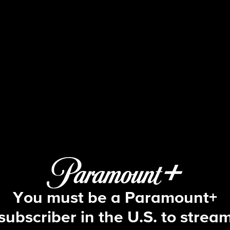
Watson
S1 E11 | The Dark Day Deduction
You must be a Paramount+
subscriber in the U.S. to strea