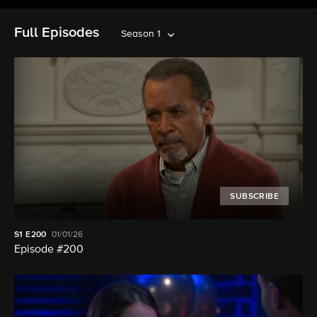
Full Episodes
Season 1
SUBSCRIBE
S1
E200
01/01/26
Episode #200