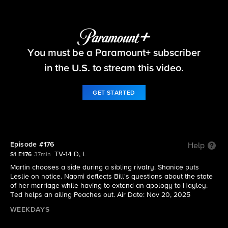
Beyond the Gates
You must be a Paramount+ subscriber
S1 E176 | Episode #176
in the U.S. to stream this video.
GET STARTED
Episode #176
Help
TV-14 D, L
S1 E176
37min
Martin chooses a side during a sibling rivalry. Shanice puts
Leslie on notice. Naomi deflects Bill's questions about the state
of her marriage while having to extend an apology to Hayley.
Ted helps an ailing Peaches out. Air Date: Nov 20, 2025
WEEKDAYS