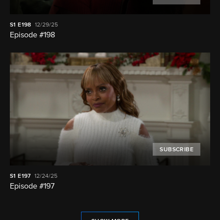
S1
E198
12/29/25
Episode #198
SUBSCRIBE
S1
E197
12/24/25
Episode #197