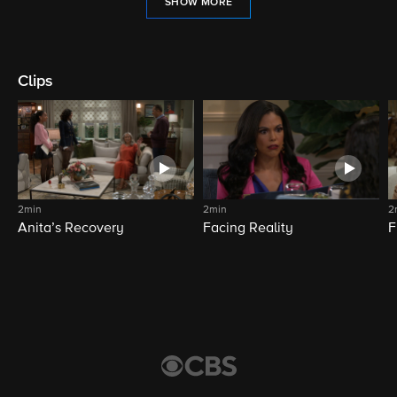
SHOW MORE
Clips
2min
2min
2
Anita’s Recovery
Facing Reality
F