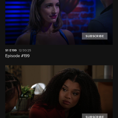
SUBSCRIBE
S1
E199
12/30/25
Episode #199
SUBSCRIBE