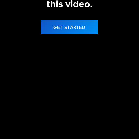
this video.
GET STARTED