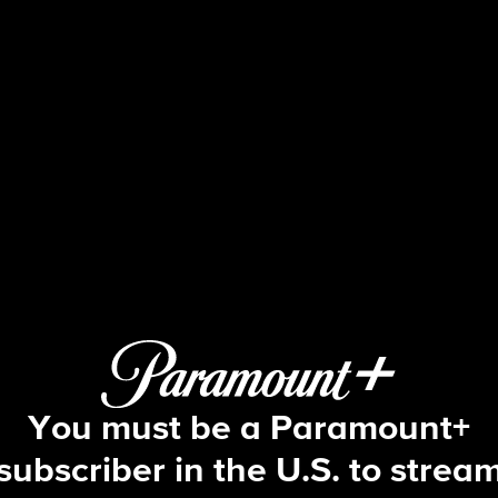
48 Hours
S37 E63 | Murder on Prom Night
You must be a Paramount+
subscriber in the U.S. to strea