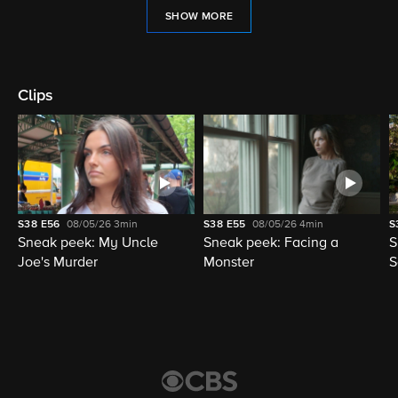
SHOW MORE
Clips
S38
E56
08/05/26
3min
S38
E55
08/05/26
4min
S
Sneak peek: My Uncle
Sneak peek: Facing a
S
Joe's Murder
Monster
S