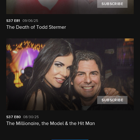
SUBSCRIBE
S37
E81
09/06/25
The Death of Todd Stermer
SUBSCRIBE
S37
E80
08/30/25
The Millionaire, the Model & the Hit Man