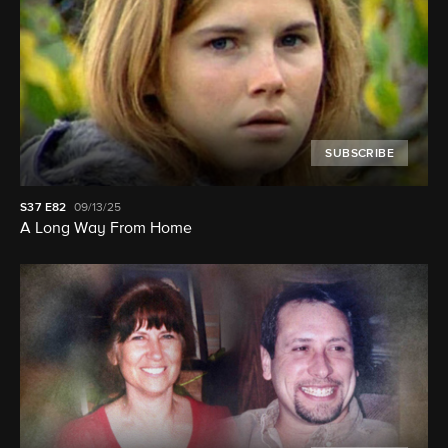
SUBSCRIBE
S37
E82
09/13/25
A Long Way From Home