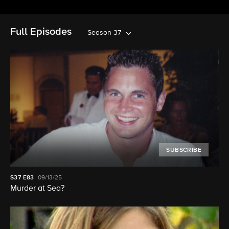
Full Episodes
Season 37
SUBSCRIBE
S37
E83
09/13/25
Murder at Sea?