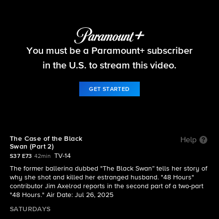
48 Hours
You must be a Paramount+ subscriber
S37 E73 | The Case of the Black Swan (Part 2)
in the U.S. to stream this video.
GET STARTED
The Case of the Black
Help
Swan (Part 2)
TV-14
S37 E73
42min
The former ballerina dubbed "The Black Swan” tells her story of
why she shot and killed her estranged husband. "48 Hours"
contributor Jim Axelrod reports in the second part of a two-part
"48 Hours." Air Date: Jul 26, 2025
SATURDAYS