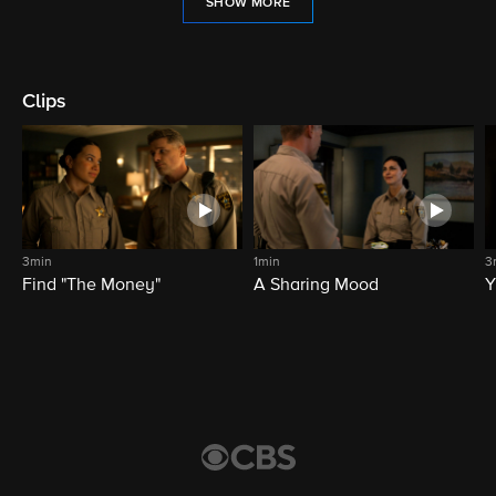
SHOW MORE
Clips
3min
1min
3
Find "The Money"
A Sharing Mood
Y