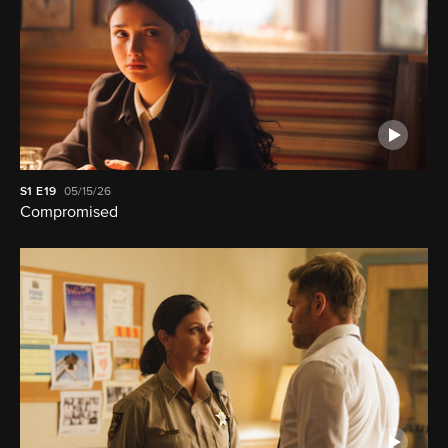
S1
E19
05/15/26
Compromised