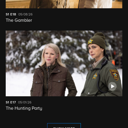
S1
E18
05/08/26
The Gambler
S1
E17
05/01/26
The Hunting Party