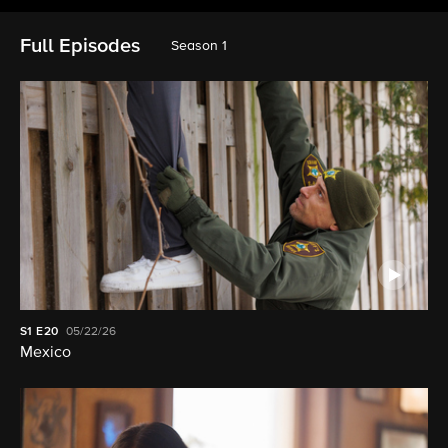
Full Episodes
Season 1
S1
E20
05/22/26
Mexico