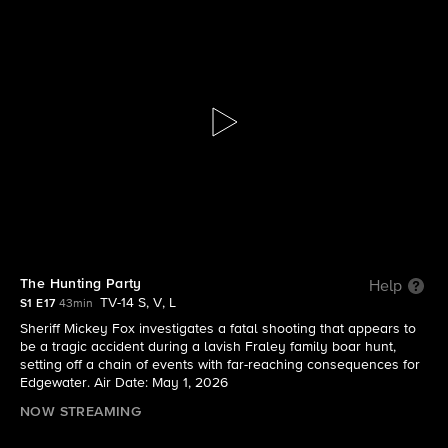
Sheriff Country
S1 E17 | The Hunting Party
The Hunting Party
Help
TV-14 S, V, L
S1 E17
43min
Sheriff Mickey Fox investigates a fatal shooting that appears to
be a tragic accident during a lavish Fraley family boar hunt,
setting off a chain of events with far-reaching consequences for
Edgewater. Air Date: May 1, 2026
NOW STREAMING