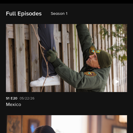
Full Episodes
Season 1
S1
E20
05/22/26
Mexico