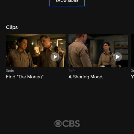
SHOW MORE
Clips
3min
1min
3
Find "The Money"
A Sharing Mood
Y