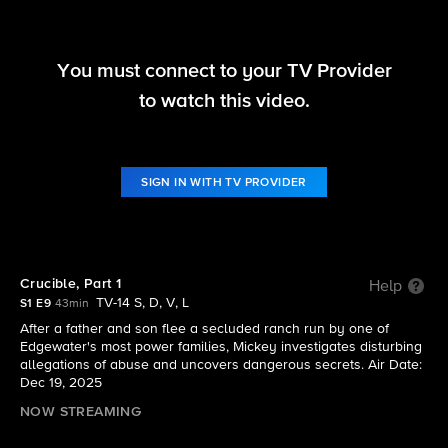
You must connect to your TV Provider
Sheriff Country
to watch this video.
S1 E9 | Crucible, Part 1
SIGN IN WITH TV PROVIDER
Crucible, Part 1
Help
TV-14 S, D, V, L
S1 E9
43min
After a father and son flee a secluded ranch run by one of
Edgewater's most power families, Mickey investigates disturbing
allegations of abuse and uncovers dangerous secrets. Air Date:
Dec 19, 2025
NOW STREAMING