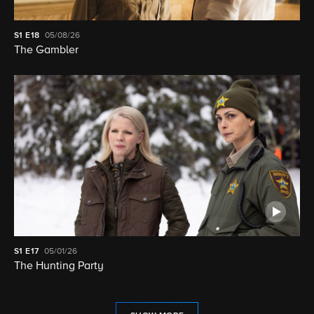
S1
E18
05/08/26
The Gambler
S1
E17
05/01/26
The Hunting Party