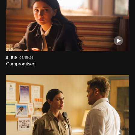
S1
E19
05/15/26
Compromised