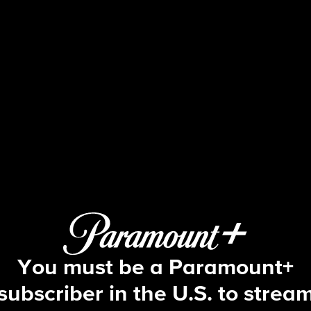
Blue Bloods
S2 E19 | Some Kind of Hero
You must be a Paramount+
subscriber in the U.S. to strea