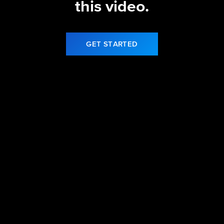
this video.
GET STARTED