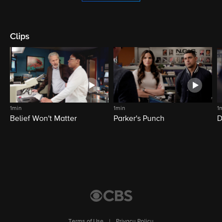
Clips
1min
1min
1
Belief Won't Matter
Parker's Punch
D
Terms of Use
|
Privacy Policy