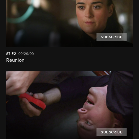
SUBSCRIBE
S7
E2
09/29/09
Reunion
SUBSCRIBE