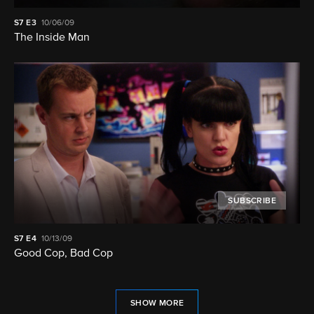
S7
E3
10/06/09
The Inside Man
SUBSCRIBE
S7
E4
10/13/09
Good Cop, Bad Cop
SHOW MORE