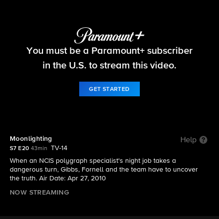
NCIS
You must be a Paramount+ subscriber
S7 E20 | Moonlighting
in the U.S. to stream this video.
GET STARTED
Moonlighting
Help
TV-14
S7 E20
43min
When an NCIS polygraph specialist's night job takes a
dangerous turn, Gibbs, Fornell and the team have to uncover
the truth. Air Date: Apr 27, 2010
NOW STREAMING