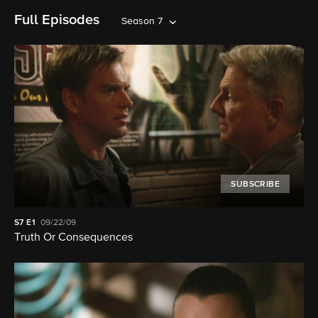
Full Episodes
Season 7
SUBSCRIBE
S7
E1
09/22/09
Truth Or Consequences