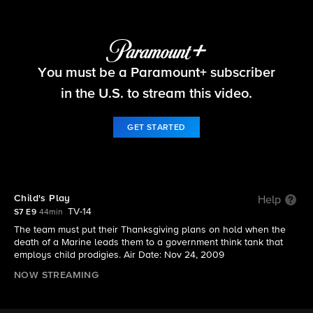
NCIS
You must be a Paramount+ subscriber
S7 E9 | Child's Play
in the U.S. to stream this video.
GET STARTED
Child's Play
Help
TV-14
S7 E9
44min
The team must put their Thanksgiving plans on hold when the
death of a Marine leads them to a government think tank that
employs child prodigies. Air Date: Nov 24, 2009
NOW STREAMING