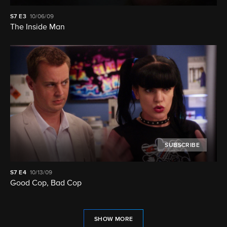
S7
E3
10/06/09
The Inside Man
SUBSCRIBE
S7
E4
10/13/09
Good Cop, Bad Cop
SHOW MORE