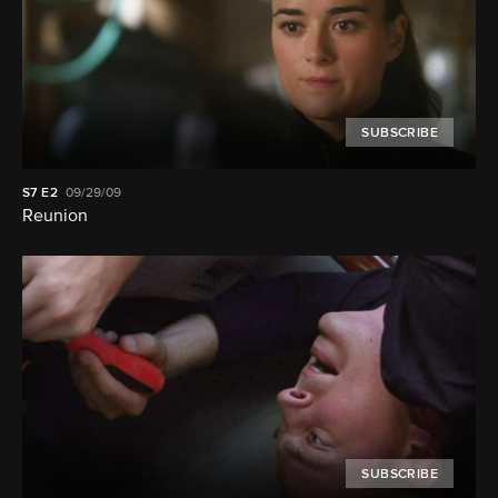
SUBSCRIBE
S7
E2
09/29/09
Reunion
SUBSCRIBE