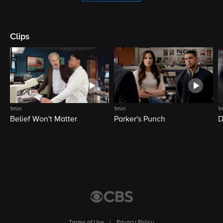
Clips
1min
1min
1
Belief Won't Matter
Parker's Punch
D
Terms of Use
|
Privacy Policy