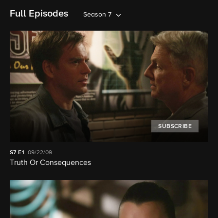
Full Episodes
Season 7
SUBSCRIBE
S7
E1
09/22/09
Truth Or Consequences