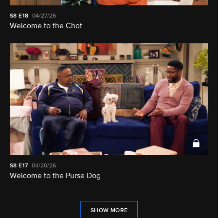
S8
E18
04/27/26
Welcome to the Chat
S8
E17
04/20/26
Welcome to the Purse Dog
SHOW MORE