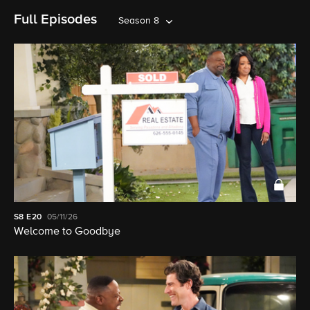
Full Episodes
Season 8
S8
E20
05/11/26
Welcome to Goodbye