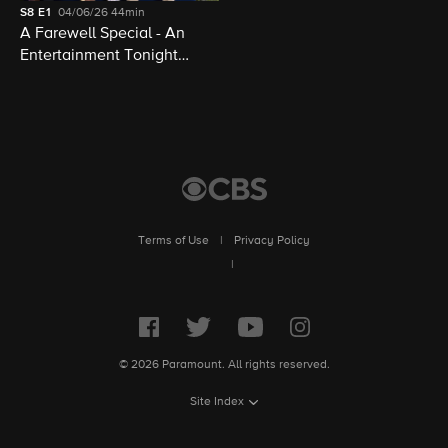
S8
E1
04/06/26
44min
A Farewell Special - An
Entertainment Tonight
Presentation
Terms of Use
|
Privacy Policy
|
© 2026 Paramount. All rights reserved.
Site Index