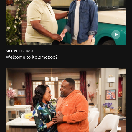
S8
E19
05/04/26
Welcome to Kalamazoo?