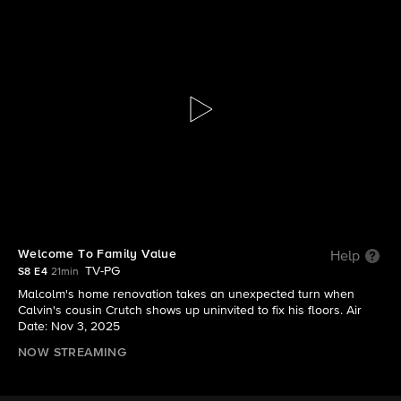
The Neighborhood
S8 E4 | Welcome To Family Value
Welcome To Family Value
Help
TV-PG
S8 E4
21min
Malcolm's home renovation takes an unexpected turn when
Calvin's cousin Crutch shows up uninvited to fix his floors. Air
Date: Nov 3, 2025
NOW STREAMING