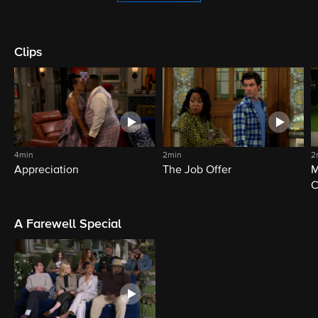
Clips
4min
2min
2
Appreciation
The Job Offer
M
C
A Farewell Special