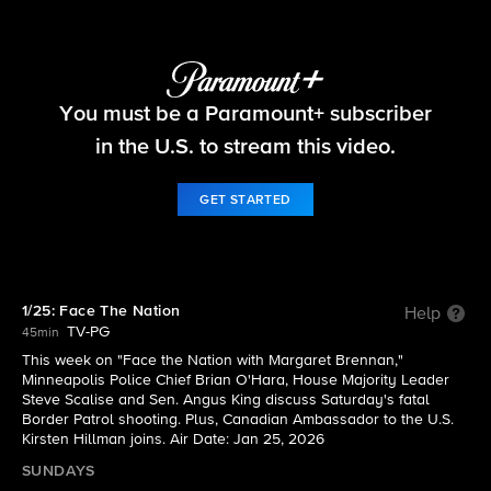
Face The Nation
You must be a Paramount+ subscriber
S2026 E4 | 1/25: Face The Nation
in the U.S. to stream this video.
GET STARTED
1/25: Face The Nation
Help
TV-PG
45min
This week on "Face the Nation with Margaret Brennan,"
Minneapolis Police Chief Brian O'Hara, House Majority Leader
Steve Scalise and Sen. Angus King discuss Saturday's fatal
Border Patrol shooting. Plus, Canadian Ambassador to the U.S.
Kirsten Hillman joins. Air Date: Jan 25, 2026
SUNDAYS