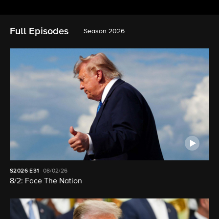
Full Episodes
Season 2026
S2026
E31
08/02/26
8/2: Face The Nation