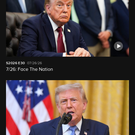
S2026
E30
07/26/26
7/26: Face The Nation