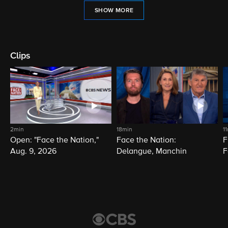
SHOW MORE
Clips
2min
18min
1
Open: "Face the Nation,"
Face the Nation:
F
Aug. 9, 2026
Delangue, Manchin
F
D