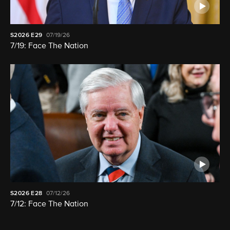
S2026
E29
07/19/26
7/19: Face The Nation
S2026
E28
07/12/26
7/12: Face The Nation