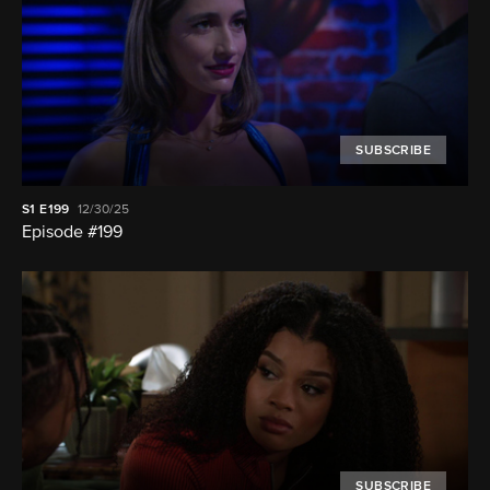
SUBSCRIBE
S1
E199
12/30/25
Episode #199
SUBSCRIBE