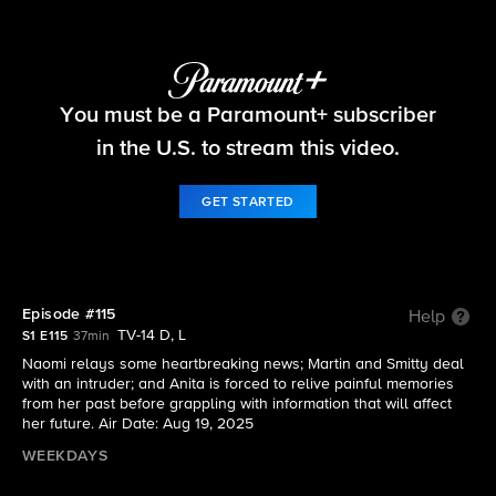
Beyond the Gates
You must be a Paramount+ subscriber
S1 E115 | Episode #115
in the U.S. to stream this video.
GET STARTED
Episode #115
Help
TV-14 D, L
S1 E115
37min
Naomi relays some heartbreaking news; Martin and Smitty deal
with an intruder; and Anita is forced to relive painful memories
from her past before grappling with information that will affect
her future. Air Date: Aug 19, 2025
WEEKDAYS