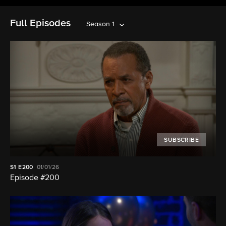
Full Episodes
Season 1
SUBSCRIBE
S1
E200
01/01/26
Episode #200