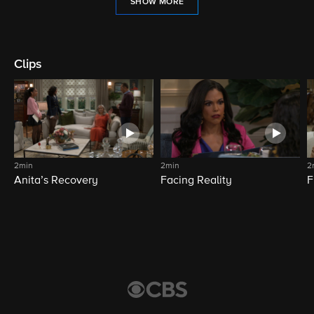
SHOW MORE
Clips
2min
2min
2
Anita’s Recovery
Facing Reality
F