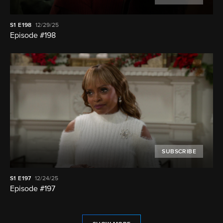
S1
E198
12/29/25
Episode #198
SUBSCRIBE
S1
E197
12/24/25
Episode #197