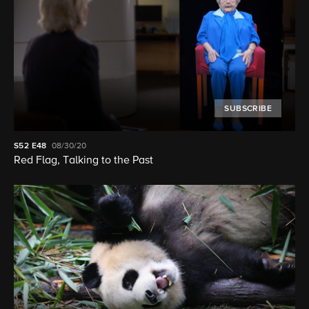
SUBSCRIBE
S52
E48
08/30/20
Red Flag, Talking to the Past