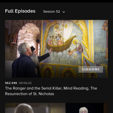
Full Episodes
Season 52
SUBSCRIBE
S52
E49
09/06/20
The Ranger and the Serial Killer, Mind Reading, The
Resurrection of St. Nicholas