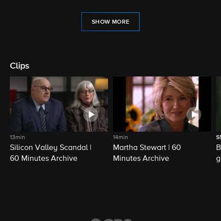
SHOW MORE
Clips
13min
14min
S
Silicon Valley Scandal |
Martha Stewart | 60
B
60 Minutes Archive
Minutes Archive
g