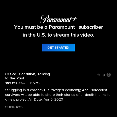
60 Minutes
You must be a Paramount+ subscriber
S52 E27 | Critical Condition, Talking to the Past
in the U.S. to stream this video.
GET STARTED
Critical Condition, Talking
Help
to the Past
TV-PG
S52 E27
43min
Struggling in a coronavirus-ravaged economy; And, Holocaust
survivors will be able to share their stories after death thanks to
a new project Air Date: Apr 5, 2020
SUNDAYS