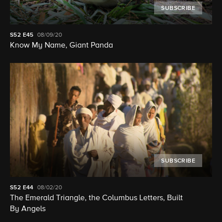
SUBSCRIBE
S52
E45
08/09/20
Know My Name, Giant Panda
SUBSCRIBE
S52
E44
08/02/20
The Emerald Triangle, the Columbus Letters, Built
By Angels