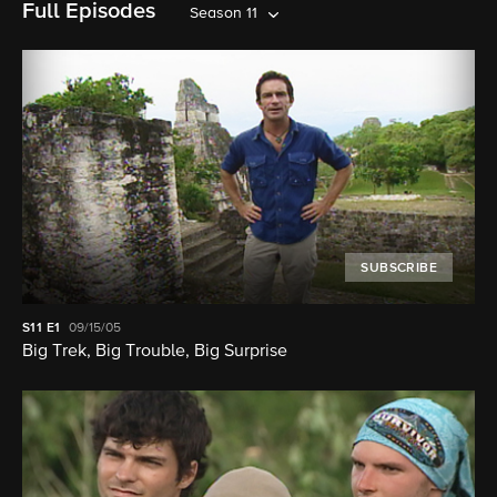
Full Episodes
Season 11
SUBSCRIBE
S11
E1
09/15/05
Big Trek, Big Trouble, Big Surprise