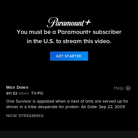
Survivor
You must be a Paramount+ subscriber
S11 E2 | Man Down
in the U.S. to stream this video.
GET STARTED
Man Down
Help
TV-PG
S11 E2
43min
One Survivor is appalled when a nest of ants are served up for
dinner in a tribe desperate for protein. Air Date: Sep 22, 2005
NOW STREAMING