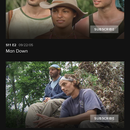
SUBSCRIBE
S11
E2
09/22/05
Man Down
SUBSCRIBE