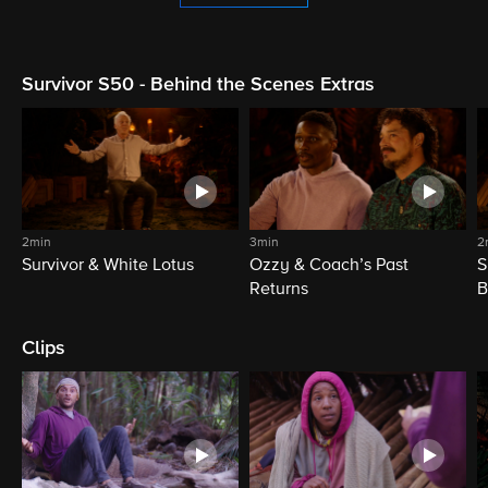
Survivor S50 - Behind the Scenes Extras
2min
3min
2
Survivor & White Lotus
Ozzy & Coach’s Past
S
Returns
B
Clips