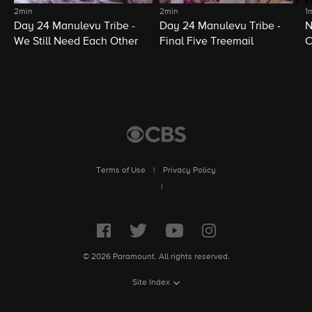
2min
2min
1
Day 24 Manulevu Tribe -
Day 24 Manulevu Tribe -
N
We Still Need Each Other
Final Five Treemail
C
Terms of Use
|
Privacy Policy
|
© 2026 Paramount. All rights reserved.
Site Index