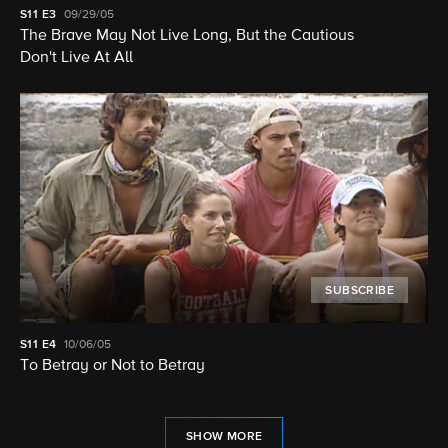
S11
E3
09/29/05
The Brave May Not Live Long, But the Cautious
Don't Live At All
SUBSCRIBE
S11
E4
10/06/05
To Betray or Not to Betray
SHOW MORE