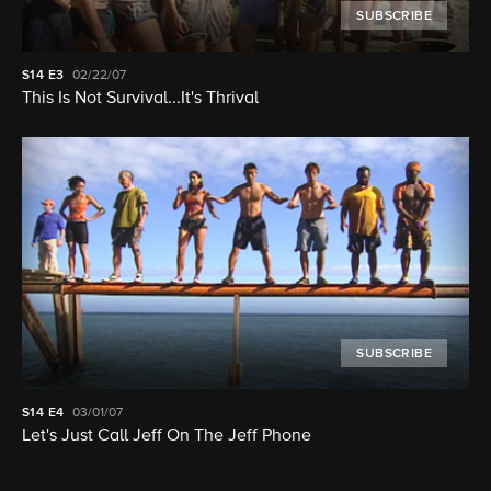
SUBSCRIBE
S14
E3
02/22/07
This Is Not Survival...It's Thrival
SUBSCRIBE
S14
E4
03/01/07
Let's Just Call Jeff On The Jeff Phone