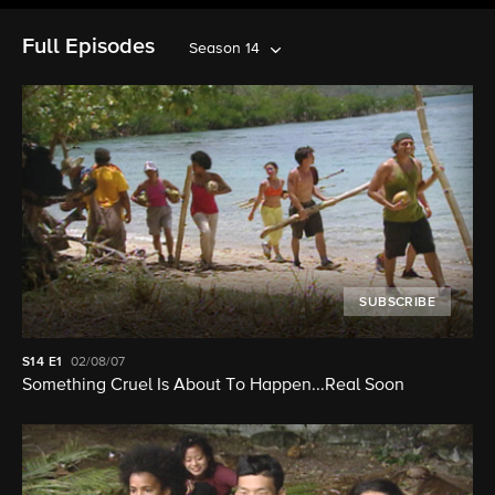
Full Episodes
Season 14
SUBSCRIBE
S14
E1
02/08/07
Something Cruel Is About To Happen...Real Soon