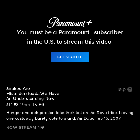
Survivor
You must be a Paramount+ subscriber
S14 E2 | Snakes Are Misunderstood...We Have An
Understanding Now
in the U.S. to stream this video.
GET STARTED
Snakes Are
Help
Misunderstood...We Have
An Understanding Now
TV-PG
S14 E2
43min
Hunger and dehydration take their toll on the Ravu tribe, leaving
one castaway barely able to stand. Air Date: Feb 15, 2007
NOW STREAMING