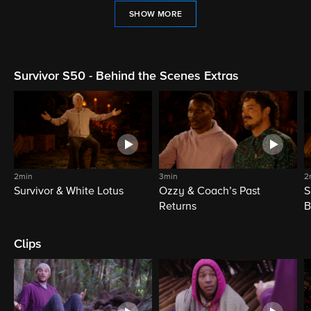
SHOW MORE
Survivor S50 - Behind the Scenes Extras
2min
3min
2
Survivor & White Lotus
Ozzy & Coach’s Past
S
Returns
B
Clips