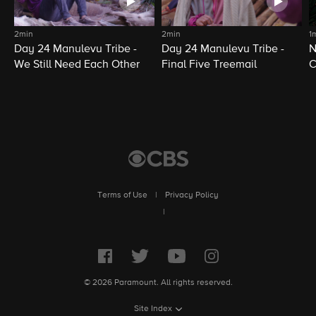
2min
2min
1
Day 24 Manulevu Tribe -
Day 24 Manulevu Tribe -
N
We Still Need Each Other
Final Five Treemail
C
Terms of Use
|
Privacy Policy
|
© 2026 Paramount. All rights reserved.
Site Index