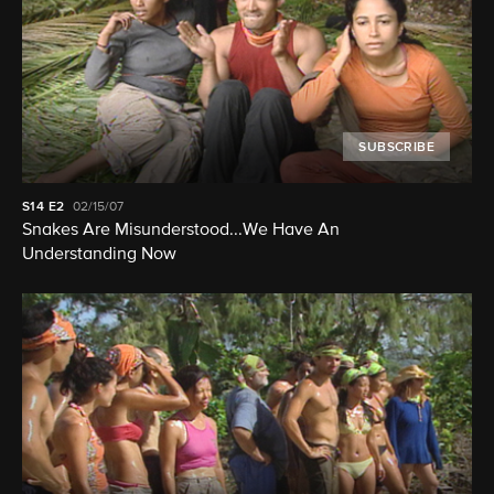
SUBSCRIBE
S14
E2
02/15/07
Snakes Are Misunderstood...We Have An
Understanding Now