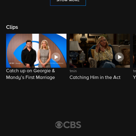
SHOW MORE
Clips
Catch up on Georgie &
1min
1
Mandy’s First Marriage
Catching Him in the Act
Y