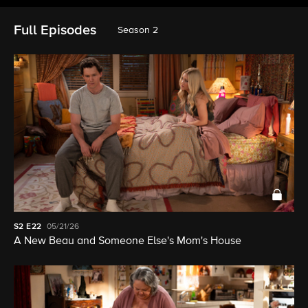
Full Episodes
Season 2
S2
E22
05/21/26
A New Beau and Someone Else's Mom's House