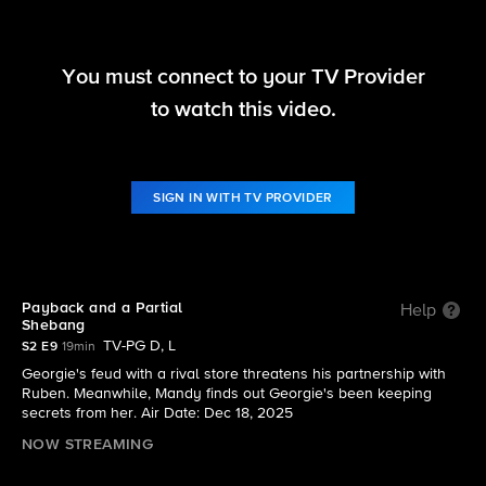
You must connect to your TV Provider
Georgie & Mandy's First Marriage
to watch this video.
S2 E9 | Payback and a Partial Shebang
SIGN IN WITH TV PROVIDER
Payback and a Partial
Help
Shebang
TV-PG D, L
S2 E9
19min
Georgie's feud with a rival store threatens his partnership with
Ruben. Meanwhile, Mandy finds out Georgie's been keeping
secrets from her. Air Date: Dec 18, 2025
NOW STREAMING