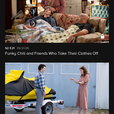
S2
E21
05/21/26
Funky Chili and Friends Who Take Their Clothes Off