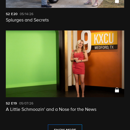
S2
E20
05/14/26
Splurges and Secrets
S2
E19
05/07/26
A Little Schmoozin' and a Nose for the News