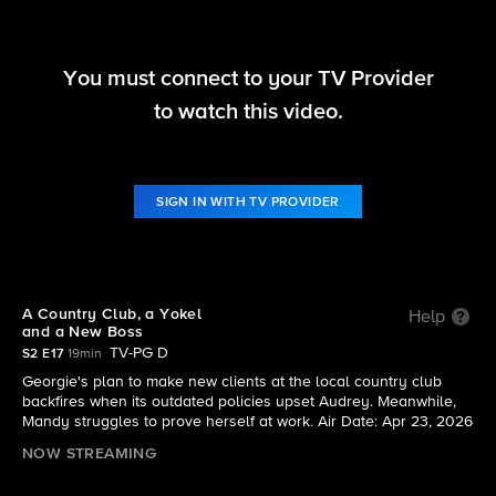
You must connect to your TV Provider
Georgie & Mandy's First Marriage
to watch this video.
S2 E17 | A Country Club, a Yokel and a New Boss
SIGN IN WITH TV PROVIDER
A Country Club, a Yokel
Help
and a New Boss
TV-PG D
S2 E17
19min
Georgie's plan to make new clients at the local country club
backfires when its outdated policies upset Audrey. Meanwhile,
Mandy struggles to prove herself at work. Air Date: Apr 23, 2026
NOW STREAMING