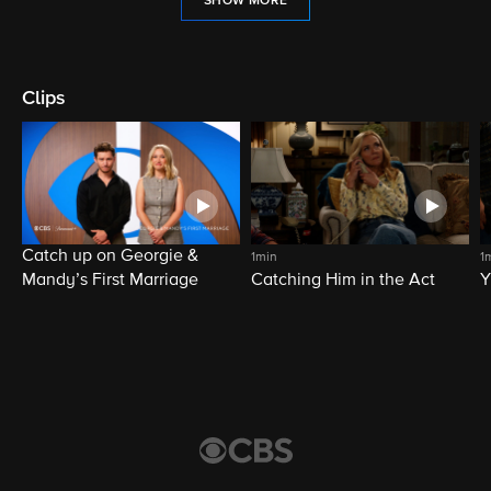
SHOW MORE
Clips
Catch up on Georgie &
1min
1
Mandy’s First Marriage
Catching Him in the Act
Y