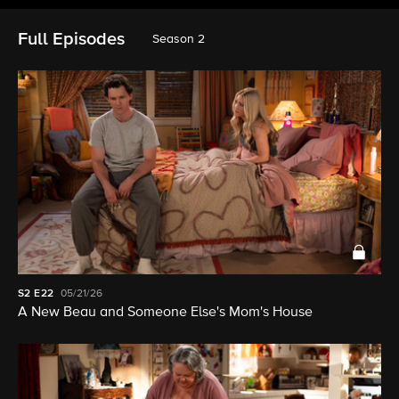
Full Episodes
Season 2
S2
E22
05/21/26
A New Beau and Someone Else's Mom's House