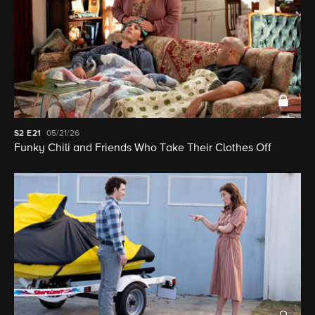
S2
E21
05/21/26
Funky Chili and Friends Who Take Their Clothes Off