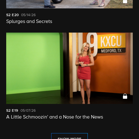
S2
E20
05/14/26
Splurges and Secrets
S2
E19
05/07/26
A Little Schmoozin' and a Nose for the News