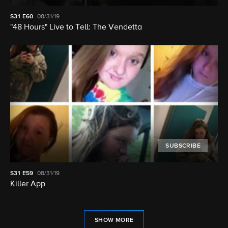
S31
E60
08/31/19
"48 Hours" Live to Tell: The Vendetta
SUBSCRIBE
S31
E59
08/31/19
Killer App
SHOW MORE