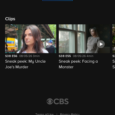
Clips
S38
E56
08/05/26
3min
S38
E55
08/05/26
4min
S
Sneak peek: My Uncle
Sneak peek: Facing a
S
Joe's Murder
Monster
S
Terms of Use
|
Privacy Policy