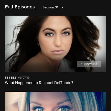
Full Episodes
Season 31
SUBSCRIBE
S31
E62
09/07/19
What Happened to Rachael DelTondo?