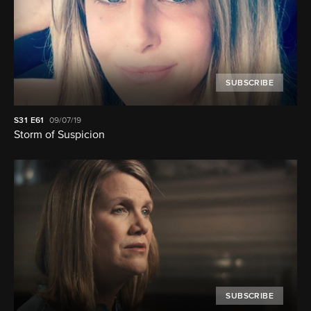
SUBSCRIBE
S31
E61
09/07/19
Storm of Suspicion
SUBSCRIBE