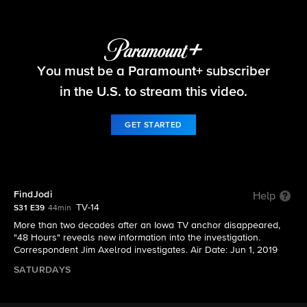
48 Hours
You must be a Paramount+ subscriber
S31 E39 | FindJodi
in the U.S. to stream this video.
GET STARTED
FindJodi
Help
TV-14
S31 E39
44min
More than two decades after an Iowa TV anchor disappeared,
"48 Hours" reveals new information into the investigation.
Correspondent Jim Axelrod investigates. Air Date: Jun 1, 2019
SATURDAYS