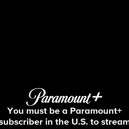
Beyond the Gates
S1 E161 | Episode #161
You must be a Paramount+
subscriber in the U.S. to strea