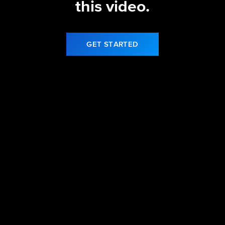
this video.
GET STARTED