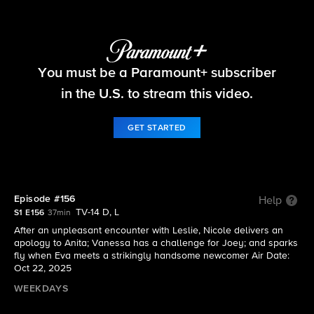
Beyond the Gates
You must be a Paramount+ subscriber
S1 E156 | Episode #156
in the U.S. to stream this video.
GET STARTED
Episode #156
Help
TV-14 D, L
S1 E156
37min
After an unpleasant encounter with Leslie, Nicole delivers an
apology to Anita; Vanessa has a challenge for Joey; and sparks
fly when Eva meets a strikingly handsome newcomer Air Date:
Oct 22, 2025
WEEKDAYS