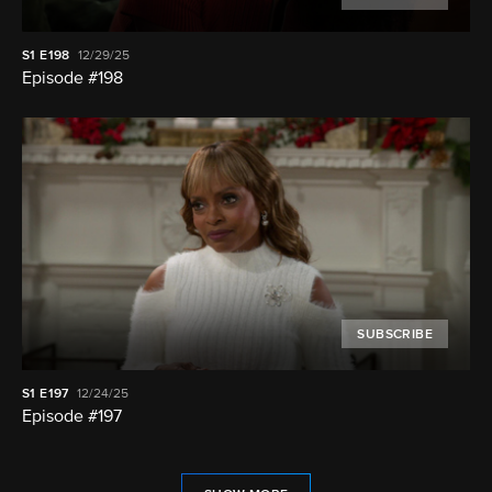
S1
E198
12/29/25
Episode #198
SUBSCRIBE
S1
E197
12/24/25
Episode #197