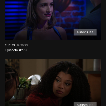
SUBSCRIBE
S1
E199
12/30/25
Episode #199
SUBSCRIBE