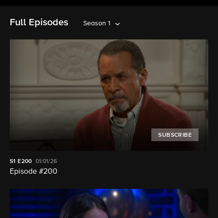
Full Episodes
Season 1
SUBSCRIBE
S1
E200
01/01/26
Episode #200