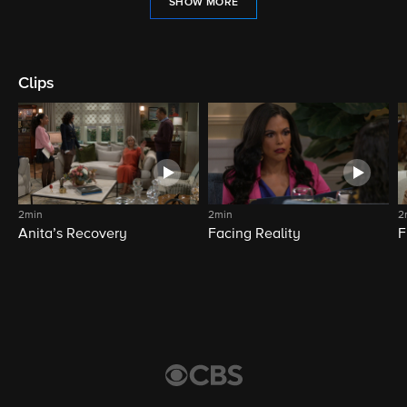
SHOW MORE
Clips
2min
2min
2
Anita’s Recovery
Facing Reality
F