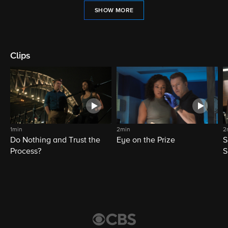
SHOW MORE
Clips
1min
2min
2
Do Nothing and Trust the
Eye on the Prize
S
Process?
S