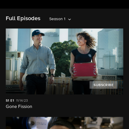
Full Episodes
Season 1
SUBSCRIBE
S1
E1
11/14/23
Gone Fission