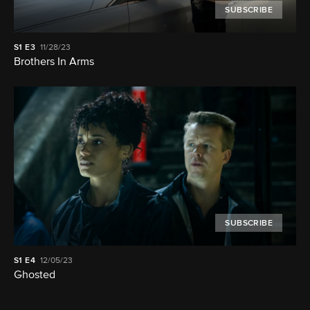
SUBSCRIBE
S1
E3
11/28/23
Brothers In Arms
SUBSCRIBE
S1
E4
12/05/23
Ghosted