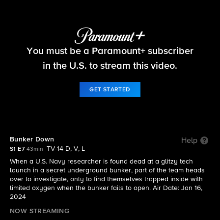
NCIS: Sydney
You must be a Paramount+ subscriber
S1 E7 | Bunker Down
in the U.S. to stream this video.
GET STARTED
Bunker Down
Help
TV-14 D, V, L
S1 E7
43min
When a U.S. Navy researcher is found dead at a glitzy tech
launch in a secret underground bunker, part of the team heads
over to investigate, only to find themselves trapped inside with
limited oxygen when the bunker fails to open. Air Date: Jan 16,
2024
NOW STREAMING