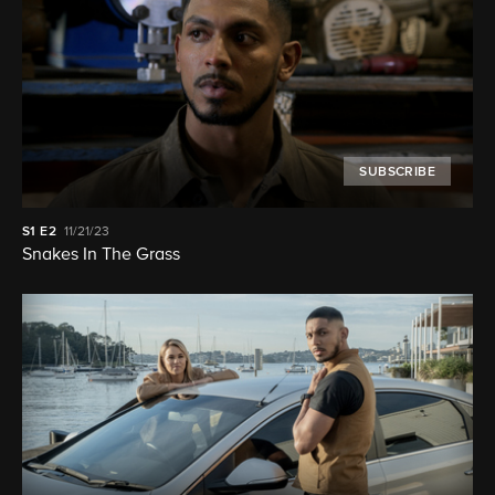
SUBSCRIBE
S1
E2
11/21/23
Snakes In The Grass