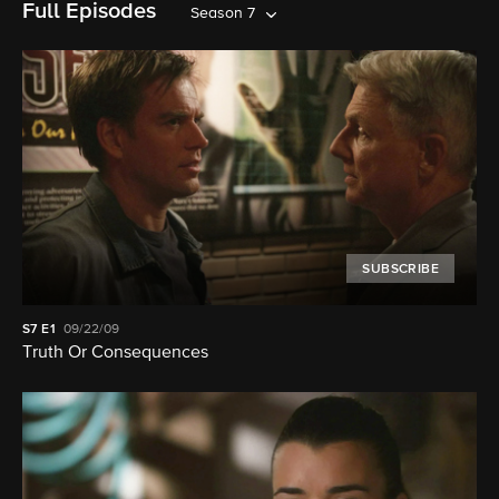
Full Episodes
Season 7
SUBSCRIBE
S7
E1
09/22/09
Truth Or Consequences