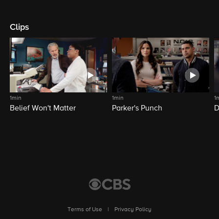
Clips
1min
1min
1
Belief Won't Matter
Parker's Punch
D
Terms of Use
|
Privacy Policy