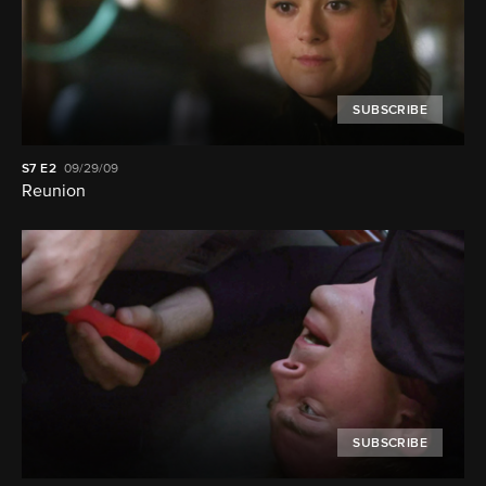
SUBSCRIBE
S7
E2
09/29/09
Reunion
SUBSCRIBE