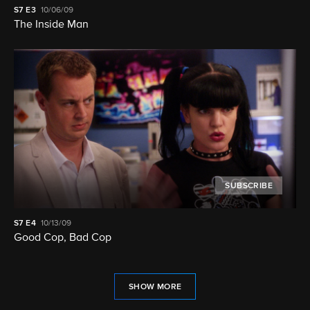
S7
E3
10/06/09
The Inside Man
SUBSCRIBE
S7
E4
10/13/09
Good Cop, Bad Cop
SHOW MORE