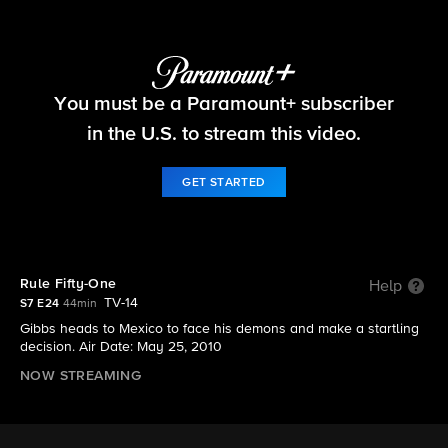
NCIS
You must be a Paramount+ subscriber
S7 E24 | Rule Fifty-One
in the U.S. to stream this video.
GET STARTED
Rule Fifty-One
Help
TV-14
S7 E24
44min
Gibbs heads to Mexico to face his demons and make a startling
decision. Air Date: May 25, 2010
NOW STREAMING