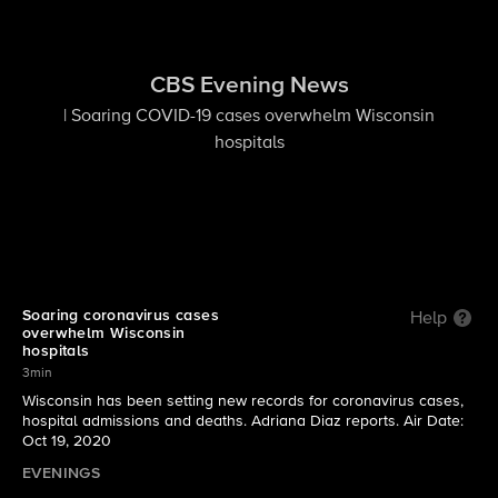
CBS Evening News
| Soaring COVID-19 cases overwhelm Wisconsin
hospitals
Soaring coronavirus cases
Help
overwhelm Wisconsin
hospitals
3min
Wisconsin has been setting new records for coronavirus cases,
hospital admissions and deaths. Adriana Diaz reports. Air Date:
Oct 19, 2020
EVENINGS