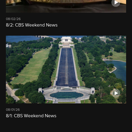
08/02/26
8/2: CBS Weekend News
08/01/26
8/1: CBS Weekend News